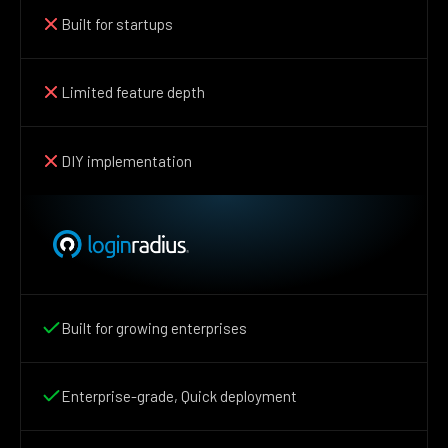
Built for startups
Limited feature depth
DIY implementation
Built for growing enterprises
Enterprise-grade, Quick deployment