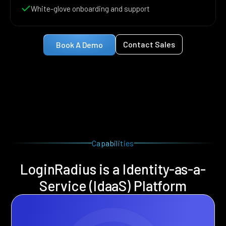
White-glove onboarding and support
Contact Sales
Book A Demo
Capabilities
LoginRadius is a Identity-as-a-
Service (IdaaS) Platform