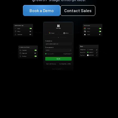
Book a Demo
Contact Sales