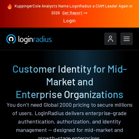
KuppingerCole Analysts Name LoginRadius a CIAM Leader Again in
2026
Get Report
Login
Customer Identity for Mid-
Market and
Enterprise Organizations
You don’t need Global 2000 pricing to secure millions
of users. LoginRadius delivers enterprise-grade
authentication, authorization, and identity
management — designed for mid-market and
growth-stage enterprises.