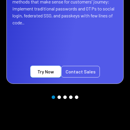
methods that make sense for customers’ journey:
implement traditional passwords and OTPs to social
login, federated SSO, and passkeys with few lines of
code..
Try Now
Contact Sales