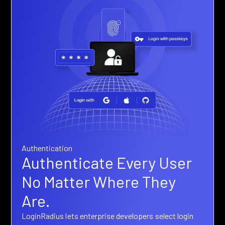
Authentication
Authenticate Every User
No Matter Where They
Are.
LoginRadius lets enterprise developers select login