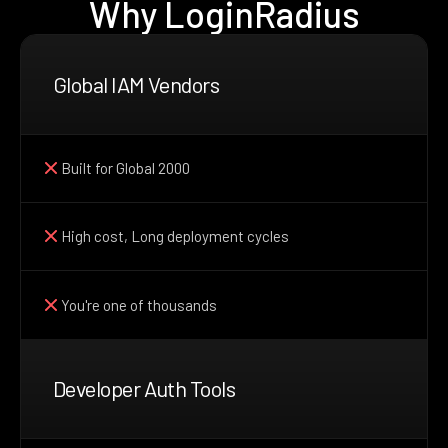
Why LoginRadius
Global IAM Vendors
Built for Global 2000
High cost, Long deployment cycles
You're one of thousands
Developer Auth Tools