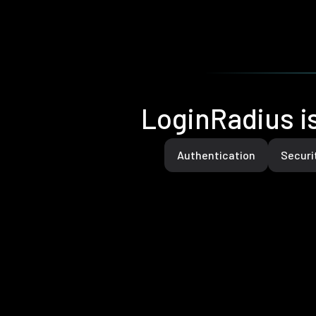
LoginRadius is
Authentication
Securi