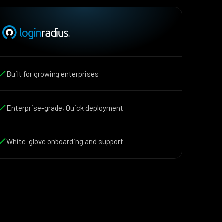
Built for growing enterprises
Enterprise-grade, Quick deployment
White-glove onboarding and support