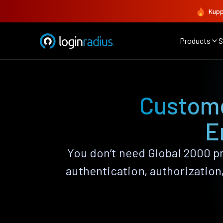
Kupp
Products
S
Custome
E
You don’t need Global 2000 pr
authentication, authorizatio