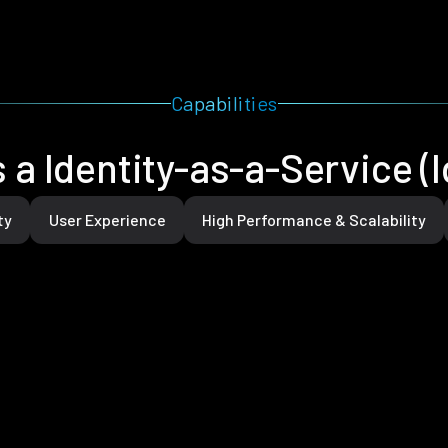
Capabilities
 a Identity-as-a-Service (
ty
User Experience
High Performance & Scalability