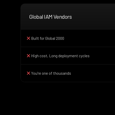
Global IAM Vendors
Built for Global 2000
High cost, Long deployment cycles
You're one of thousands