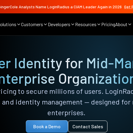
ingerCole Analysts Name LoginRadius a CIAM Leader Again in 2026
Get 
olutions
Customers
Developers
Resources
Pricing
About
r Identity for Mid-Ma
nterprise Organizatio
icing to secure millions of users. LoginRa
n, and identity management — designed fo
enterprises.
Book a Demo
Contact Sales