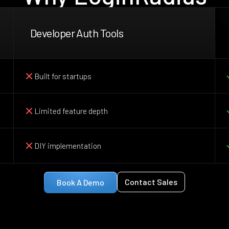
Developer Auth Tools
Built for startups
Limited feature depth
DIY implementation
Contact Sales
Book A Demo