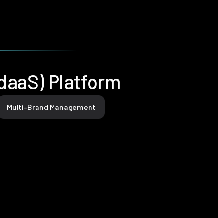
IdaaS) Platform
Multi-Brand Management