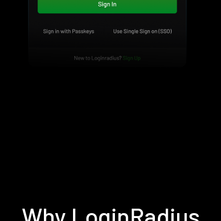
Why LoginRadius