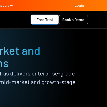
Login
Report
Free Trial
Book a Demo
rket and
ns
dius delivers enterprise-grade
r mid-market and growth-stage