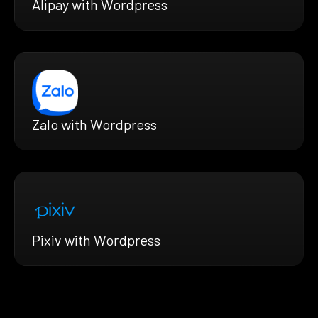
Alipay with Wordpress
Zalo with Wordpress
Pixiv with Wordpress