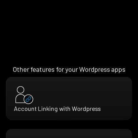
Other features for your Wordpress apps
Account Linking with Wordpress