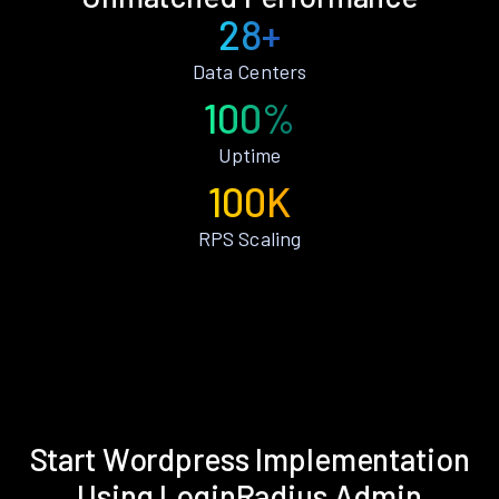
28+
Data Centers
100%
Uptime
100K
RPS Scaling
Start Wordpress Implementation
Using LoginRadius Admin