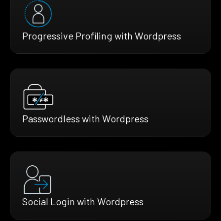
Progressive Profiling with Wordpress
Passwordless with Wordpress
Social Login with Wordpress