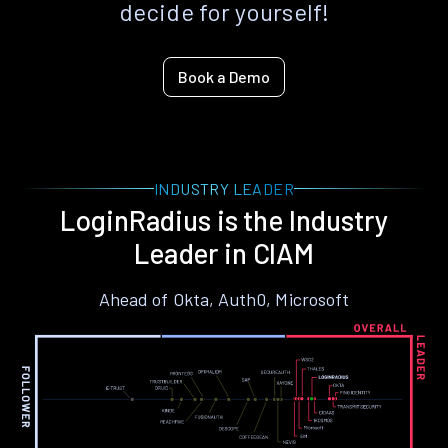
decide for yourself!
Book a Demo
INDUSTRY LEADER
LoginRadius is the Industry
Leader in CIAM
Ahead of Okta, Auth0, Microsoft