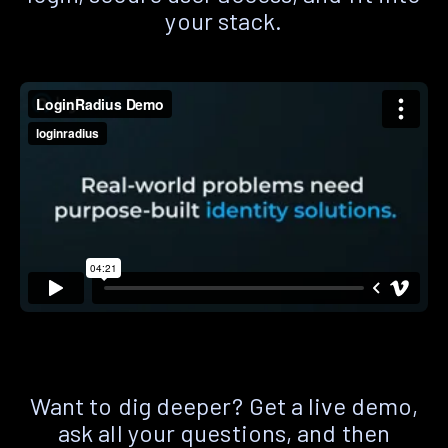
your stack.
Want to dig deeper? Get a live demo,
ask all your questions, and then