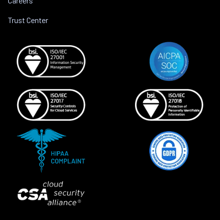
Careers
Trust Center