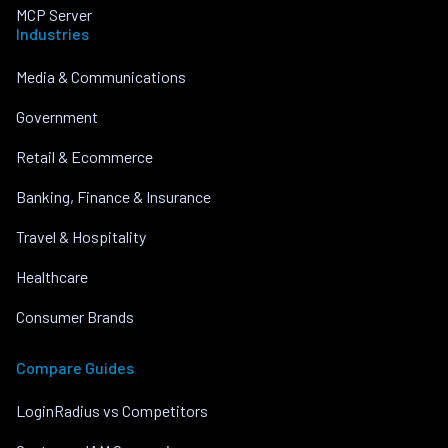
MCP Server
Industries
Media & Communications
Government
Retail & Ecommerce
Banking, Finance & Insurance
Travel & Hospitality
Healthcare
Consumer Brands
Compare Guides
LoginRadius vs Competitors