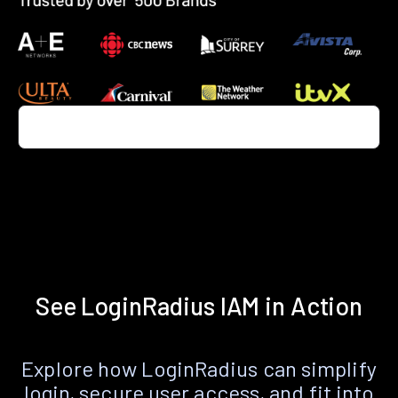
See LoginRadius IAM in Action
Explore how LoginRadius can simplify
login, secure user access, and fit into