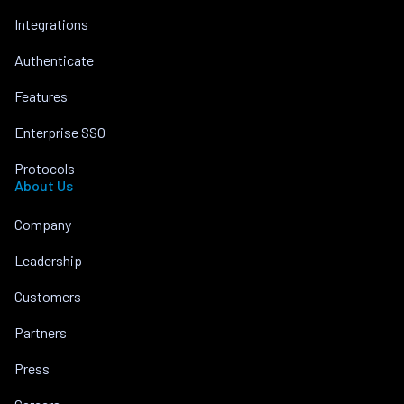
Integrations
Authenticate
Features
Enterprise SSO
Protocols
About Us
Company
Leadership
Customers
Partners
Press