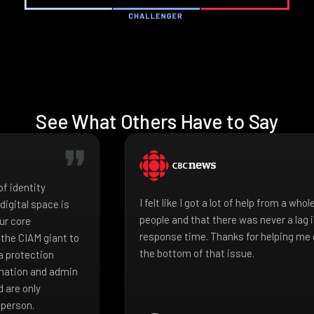
See What Others Have to Say
f identity
I felt like I got a lot of help from a who
igital space is
people and that there was never a lag 
ur core
response time. Thanks for helping me 
the CIAM giant to
the bottom of that issue.
a protection
mation and admin
 are only
 person.