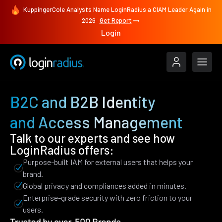
KuppingerCole Analysts Name LoginRadius a CIAM Leader Again in
2026
Get Report
Login
B2C and B2B Identity
and Access Management
Talk to our experts and see how
LoginRadius offers:
Purpose-built IAM for external users that helps your
brand.
Global privacy and compliances added in minutes.
Enterprise-grade security with zero friction to your
users.