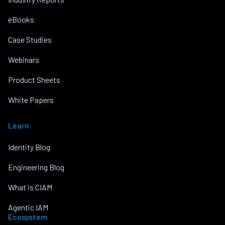
eBooks
Case Studies
Webinars
Product Sheets
White Papers
Learn
Identity Blog
Engineering Blog
What is CIAM
Agentic IAM
Ecosystem