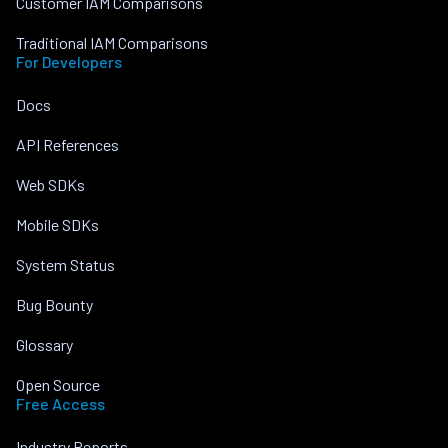
Customer IAM Comparisons
Traditional IAM Comparisons
For Developers
Docs
API References
Web SDKs
Mobile SDKs
System Status
Bug Bounty
Glossary
Open Source
Free Access
Industry Reports