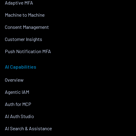
Adaptive MFA
Machine to Machine
Consent Management
Customer Insights
Push Notification MFA
AI Capabilities
Overview
Agentic IAM
Auth for MCP
AI Auth Studio
AI Search & Assistance