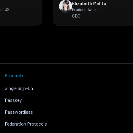
Elizabeth Melito
 of UX
Product Owner
CBC
Products
Single Sign-On
Passkey
Passwordless
Federation Protocols