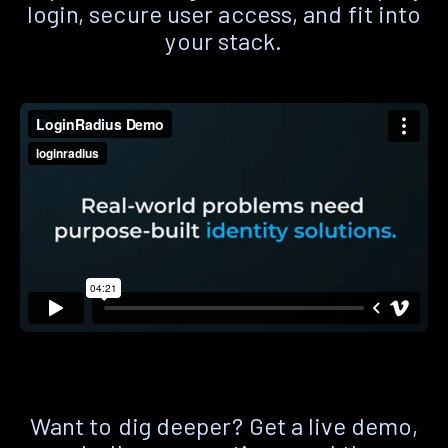
login, secure user access, and fit into
your stack.
Want to dig deeper? Get a live demo,