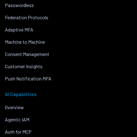
Passwordless
Federation Protocols
Adaptive MFA
Machine to Machine
Consent Management
Customer Insights
Push Notification MFA
AI Capabilities
Overview
Agentic IAM
Auth for MCP