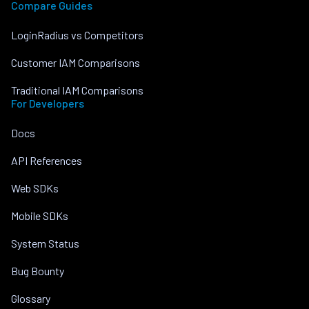
Compare Guides
LoginRadius vs Competitors
Customer IAM Comparisons
Traditional IAM Comparisons
For Developers
Docs
API References
Web SDKs
Mobile SDKs
System Status
Bug Bounty
Glossary