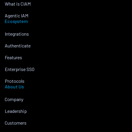
What is CIAM
Agentic IAM
Ecosystem
Integrations
Authenticate
Features
Enterprise SSO
Protocols
About Us
Company
Leadership
Customers