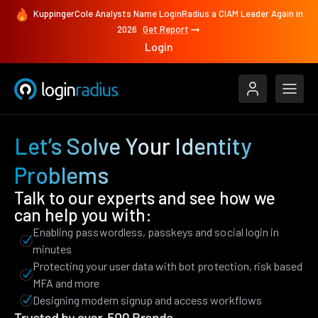
KuppingerCole Analysts Name LoginRadius a CIAM Leader Again in
2026
Get Report
Login
Let’s Solve Your Identity
Problems
Talk to our experts and see how we
can help you with:
Enabling passwordless, passkeys and social login in
minutes
Protecting your user data with bot protection, risk based
MFA and more
Designing modern signup and access workflows