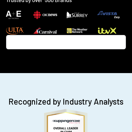
Recognized by Industry Analysts