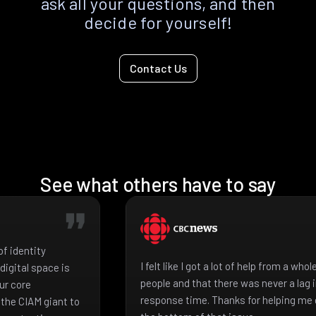
ask all your questions, and then
decide for yourself!
Contact Us
See what others have to say
f identity
I felt like I got a lot of help from a who
igital space is
people and that there was never a lag 
ur core
response time. Thanks for helping me 
the CIAM giant to