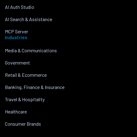
AI Auth Studio
AI Search & Assistance
MCP Server
Industries
Media & Communications
Government
Retail & Ecommerce
Banking, Finance & Insurance
Travel & Hospitality
Healthcare
Consumer Brands