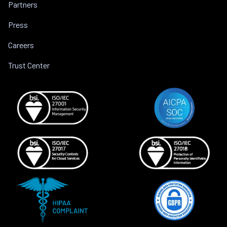
Partners
Press
Careers
Trust Center