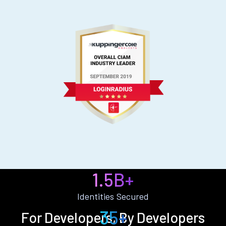
1.5B+
Identities Secured
35+
For Developers, By Developers