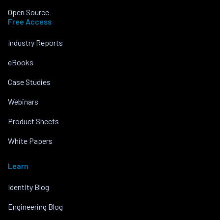
Open Source
Free Access
Industry Reports
eBooks
Case Studies
Webinars
Product Sheets
White Papers
Learn
Identity Blog
Engineering Blog