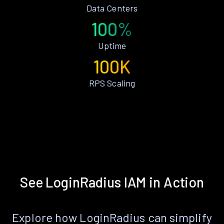
Data Centers
100%
Uptime
100K
RPS Scaling
See LoginRadius IAM in Action
Explore how LoginRadius can simplify