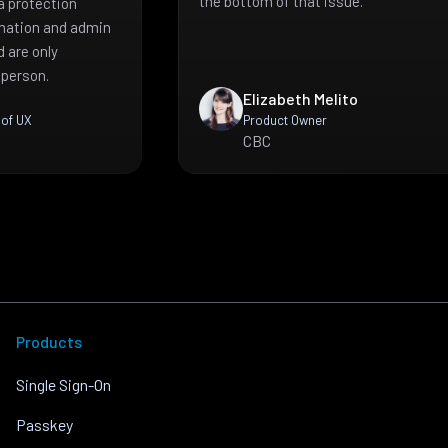
the bottom of that issue.
a protection
mation and admin
 are only
 person.
Elizabeth Melito
 of UX
Product Owner
CBC
Products
Single Sign-On
Passkey