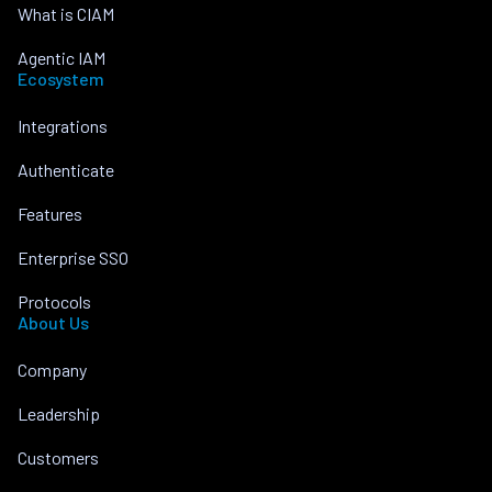
What is CIAM
Agentic IAM
Ecosystem
Integrations
Authenticate
Features
Enterprise SSO
Protocols
About Us
Company
Leadership
Customers