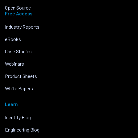
Open Source
Free Access
Industry Reports
eBooks
Case Studies
Webinars
Product Sheets
White Papers
Learn
Identity Blog
Engineering Blog