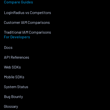
Compare Guides
LoginRadius vs Competitors
Customer IAM Comparisons
Traditional IAM Comparisons
For Developers
Docs
API References
Web SDKs
Mobile SDKs
System Status
Bug Bounty
Glossary