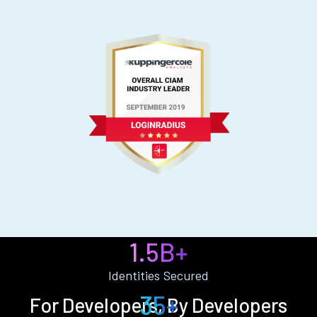
1.5B+
Identities Secured
35+
For Developers, By Developers