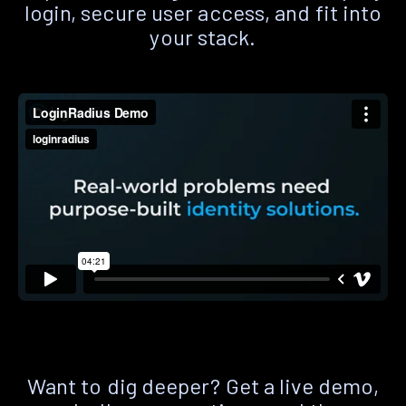
login, secure user access, and fit into
your stack.
Want to dig deeper? Get a live demo,