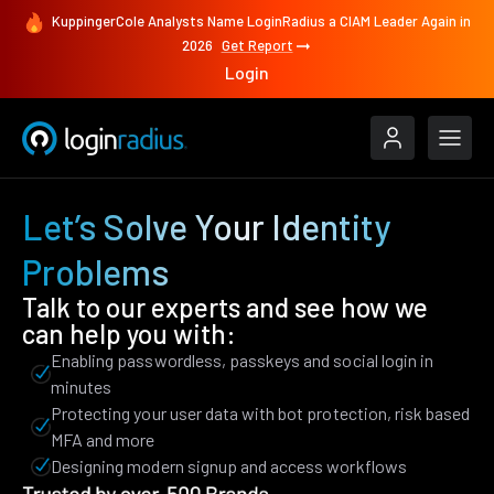
KuppingerCole Analysts Name LoginRadius a CIAM Leader Again in
2026
Get Report
Login
Let’s Solve Your Identity
Problems
Talk to our experts and see how we
can help you with:
Enabling passwordless, passkeys and social login in
minutes
Protecting your user data with bot protection, risk based
MFA and more
Designing modern signup and access workflows