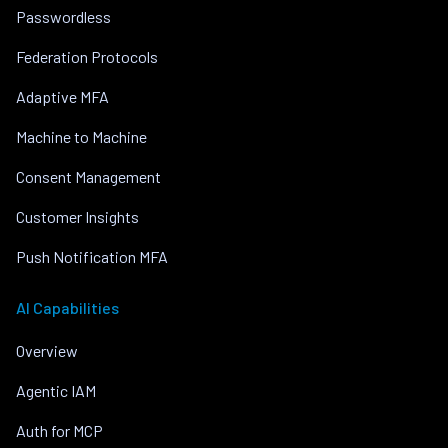
Passwordless
Federation Protocols
Adaptive MFA
Machine to Machine
Consent Management
Customer Insights
Push Notification MFA
AI Capabilities
Overview
Agentic IAM
Auth for MCP