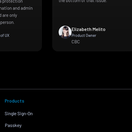
the bottom of that issue.
a protection
mation and admin
 are only
 person.
Elizabeth Melito
 of UX
Product Owner
CBC
Products
Single Sign-On
Passkey