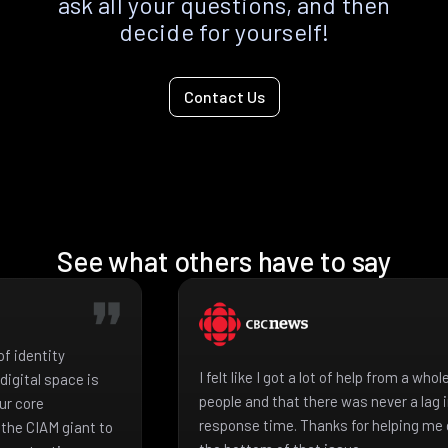
ask all your questions, and then
decide for yourself!
Contact Us
See what others have to say
f identity
I felt like I got a lot of help from a who
igital space is
people and that there was never a lag 
ur core
response time. Thanks for helping me 
the CIAM giant to