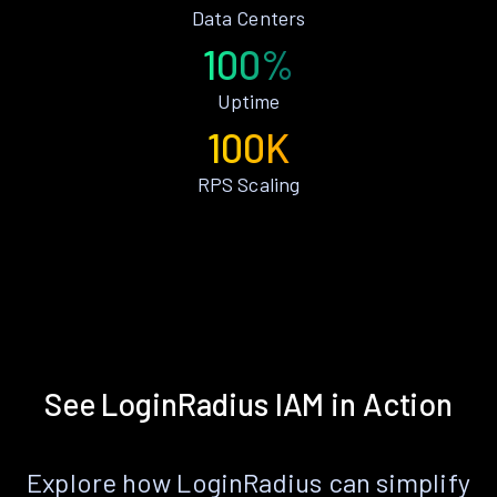
Data Centers
100%
Uptime
100K
RPS Scaling
See LoginRadius IAM in Action
Explore how LoginRadius can simplify