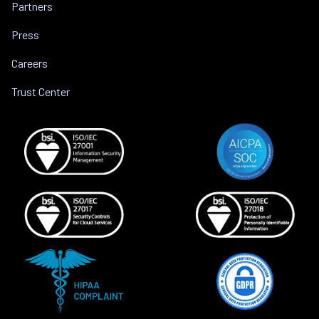
Partners
Press
Careers
Trust Center