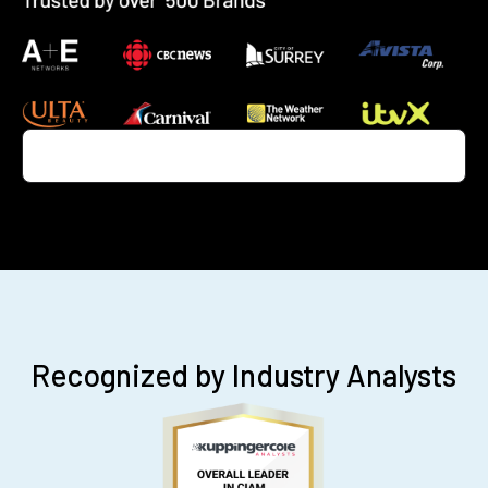
Recognized by Industry Analysts