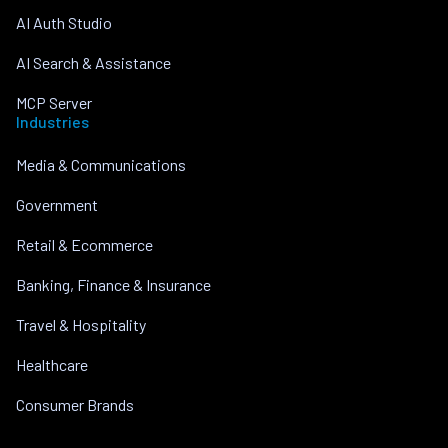
AI Auth Studio
AI Search & Assistance
MCP Server
Industries
Media & Communications
Government
Retail & Ecommerce
Banking, Finance & Insurance
Travel & Hospitality
Healthcare
Consumer Brands