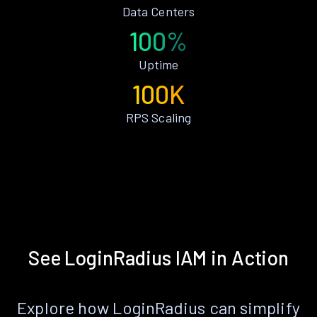
Data Centers
100%
Uptime
100K
RPS Scaling
See LoginRadius IAM in Action
Explore how LoginRadius can simplify