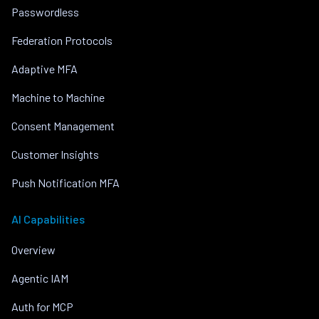
Passwordless
Federation Protocols
Adaptive MFA
Machine to Machine
Consent Management
Customer Insights
Push Notification MFA
AI Capabilities
Overview
Agentic IAM
Auth for MCP