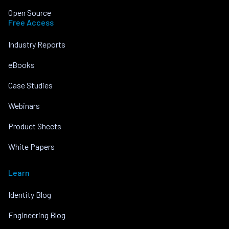
Open Source
Free Access
Industry Reports
eBooks
Case Studies
Webinars
Product Sheets
White Papers
Learn
Identity Blog
Engineering Blog