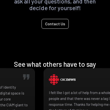
ask all your questions, and then
decide for yourself!
Contact Us
See what others have to say
f identity
I felt like I got a lot of help from a who
igital space is
people and that there was never a lag 
ur core
response time. Thanks for helping me 
the CIAM giant to