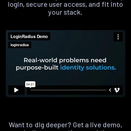
login, secure user access, and fit into
your stack.
Want to dig deeper? Get a live demo,