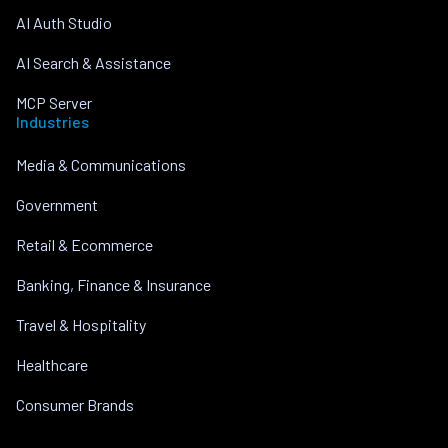
AI Auth Studio
AI Search & Assistance
MCP Server
Industries
Media & Communications
Government
Retail & Ecommerce
Banking, Finance & Insurance
Travel & Hospitality
Healthcare
Consumer Brands