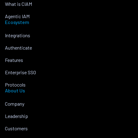
What is CIAM
Agentic IAM
Ecosystem
Integrations
Authenticate
Features
Enterprise SSO
Protocols
About Us
Company
Leadership
Customers