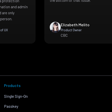
the bottom of that issue.
a protection
mation and admin
 are only
 person.
Elizabeth Melito
 of UX
Product Owner
CBC
Products
Single Sign-On
Passkey