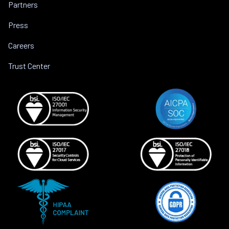
Partners
Press
Careers
Trust Center