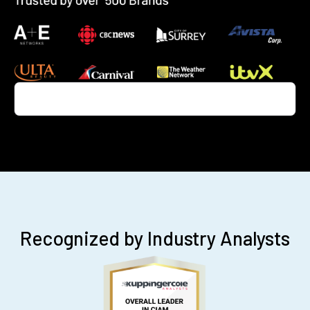
Recognized by Industry Analysts