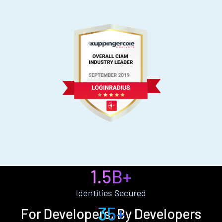
1.5B+
Identities Secured
35+
For Developers, By Developers