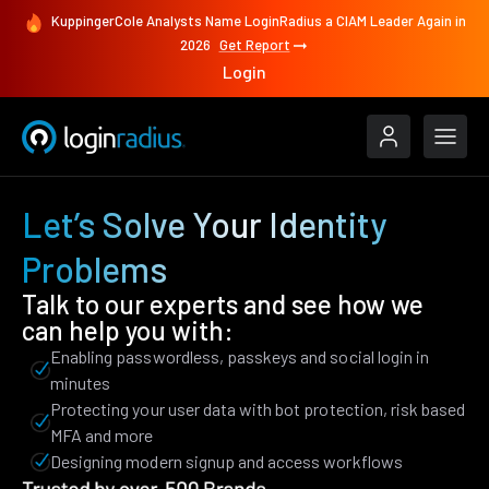
KuppingerCole Analysts Name LoginRadius a CIAM Leader Again in
2026
Get Report
Login
Let’s Solve Your Identity
Problems
Talk to our experts and see how we
can help you with:
Enabling passwordless, passkeys and social login in
minutes
Protecting your user data with bot protection, risk based
MFA and more
Designing modern signup and access workflows