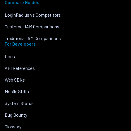
Compare Guides
LoginRadius vs Competitors
Customer IAM Comparisons
Traditional IAM Comparisons
For Developers
Docs
API References
Web SDKs
Mobile SDKs
System Status
Bug Bounty
Glossary