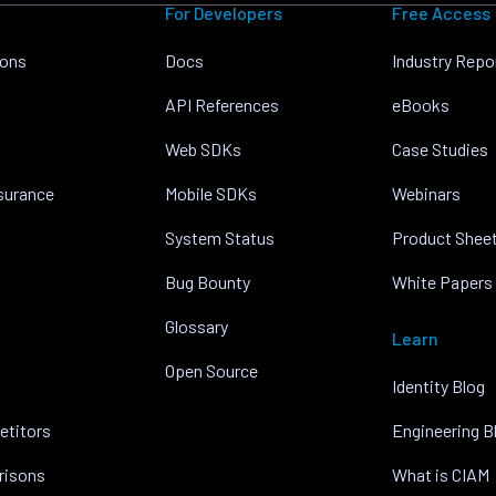
For Developers
Free Access
ions
Docs
Industry Repo
API References
eBooks
Web SDKs
Case Studies
nsurance
Mobile SDKs
Webinars
System Status
Product Shee
Bug Bounty
White Papers
Glossary
Learn
Open Source
Identity Blog
etitors
Engineering B
risons
What is CIAM