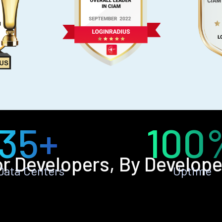
35+
100
or Developers, By Develope
Data Centers
Uptime