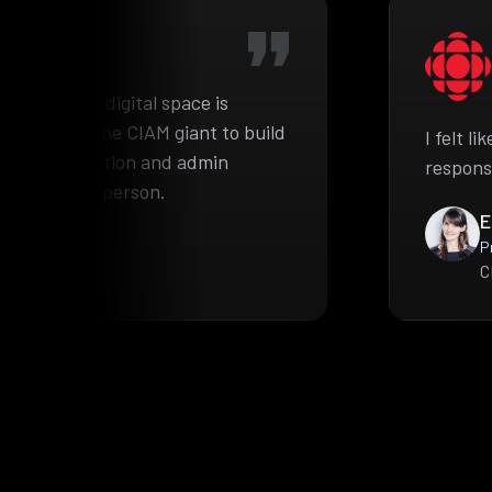
he complex digital space is
pproached the CIAM giant to build
I felt l
ient information and admin
respons
e authorized person.
E
P
C