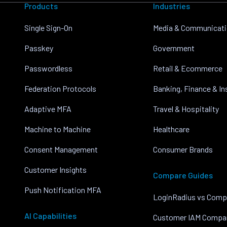
Products
Industries
Single Sign-On
Media & Communicat
Passkey
Government
Passwordless
Retail & Ecommerce
Federation Protocols
Banking, Finance & I
Adaptive MFA
Travel & Hospitality
Machine to Machine
Healthcare
Consent Management
Consumer Brands
Customer Insights
Compare Guides
Push Notification MFA
LoginRadius vs Comp
AI Capabilities
Customer IAM Compa