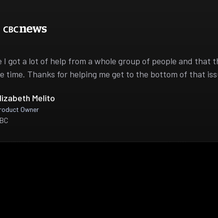
ike I got a lot of help from a whole group of people and that 
e time. Thanks for helping me get to the bottom of that iss
lizabeth Melito
roduct Owner
BC