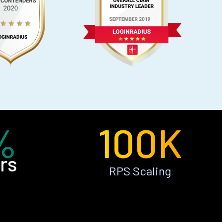
%
100K
rs
RPS Scaling