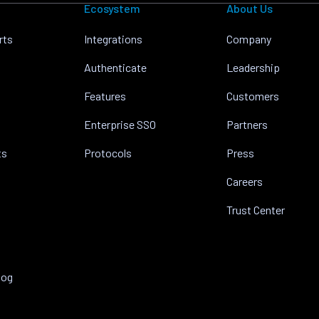
Ecosystem
About Us
rts
Integrations
Company
Authenticate
Leadership
Features
Customers
Enterprise SSO
Partners
ts
Protocols
Press
Careers
Trust Center
log