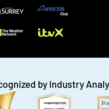
ognized by Industry Anal