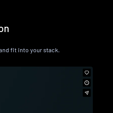
ion
nd fit into your stack.