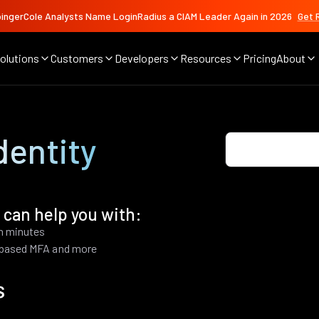
ingerCole Analysts Name LoginRadius a CIAM Leader Again in 2026
Get 
olutions
Customers
Developers
Resources
Pricing
About
dentity
 can help you with:
in minutes
k based MFA and more