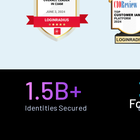
1.5B+
F
Identities Secured