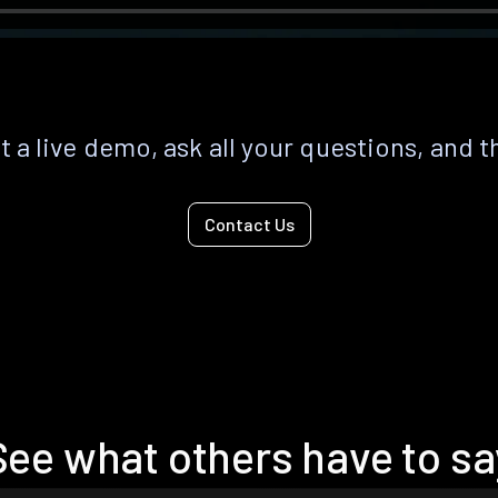
 a live demo, ask all your questions, and t
Contact Us
See what others have to sa