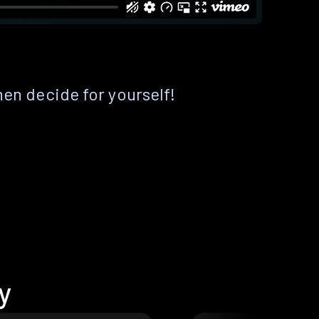
hen decide for yourself!
y