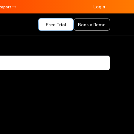
Login
Report
Free Trial
Book a Demo