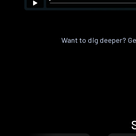
Want to dig deeper? Get