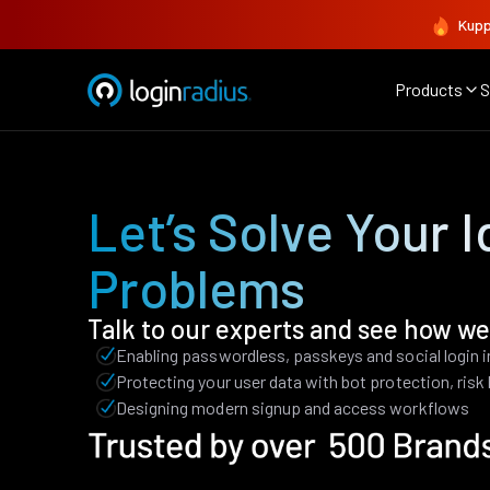
Kupp
Products
S
Let’s Solve Your I
Problems
Talk to our experts and see how we
Enabling passwordless, passkeys and social login 
Protecting your user data with bot protection, ris
Designing modern signup and access workflows