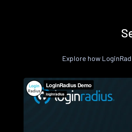
Se
Explore how LoginRadiu