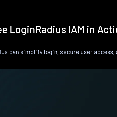
e LoginRadius IAM in Act
s can simplify login, secure user access, a