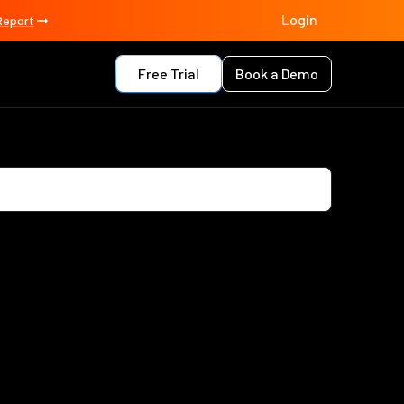
Login
Report
Free Trial
Book a Demo