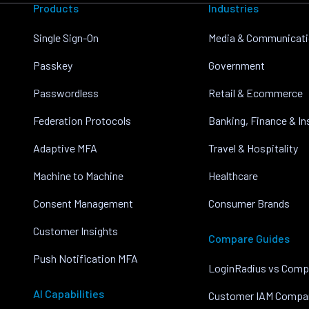
Products
Industries
Single Sign-On
Media & Communicat
Passkey
Government
Passwordless
Retail & Ecommerce
Federation Protocols
Banking, Finance & I
Adaptive MFA
Travel & Hospitality
Machine to Machine
Healthcare
Consent Management
Consumer Brands
Customer Insights
Compare Guides
Push Notification MFA
LoginRadius vs Comp
AI Capabilities
Customer IAM Compa