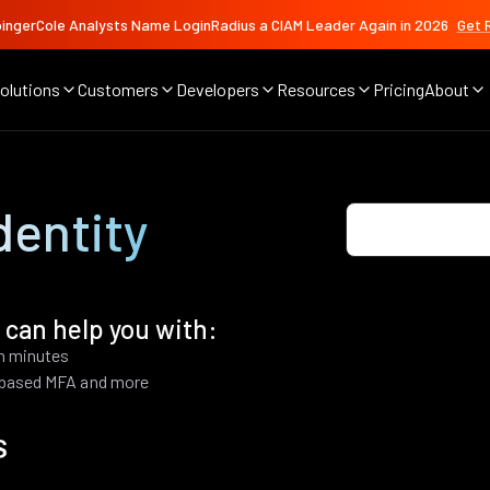
ingerCole Analysts Name LoginRadius a CIAM Leader Again in 2026
Get 
olutions
Customers
Developers
Resources
Pricing
About
dentity
 can help you with:
in minutes
k based MFA and more