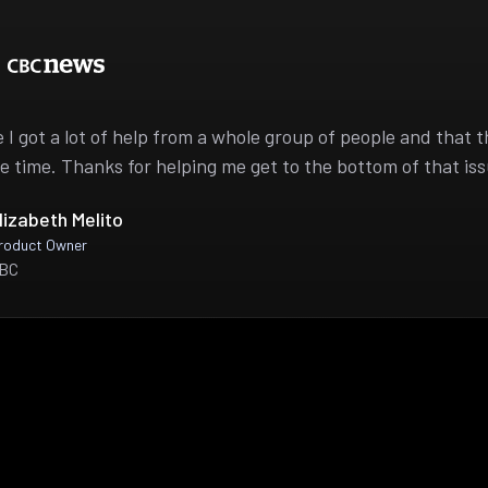
ike I got a lot of help from a whole group of people and that 
e time. Thanks for helping me get to the bottom of that iss
lizabeth Melito
roduct Owner
BC