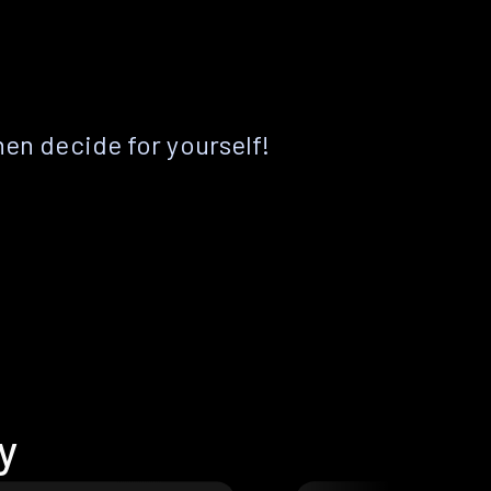
hen decide for yourself!
y