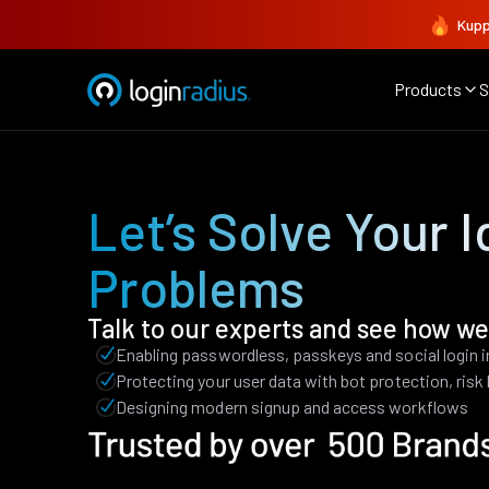
Kupp
Products
S
Let’s Solve Your I
Problems
Talk to our experts and see how we
Enabling passwordless, passkeys and social login 
Protecting your user data with bot protection, ris
Designing modern signup and access workflows