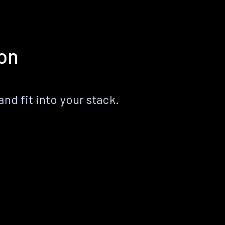
ion
nd fit into your stack.