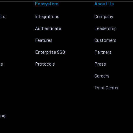
Ecosystem
About Us
rts
Integrations
Company
Authenticate
Leadership
Features
Customers
Enterprise SSO
Partners
ts
Protocols
Press
Careers
Trust Center
log