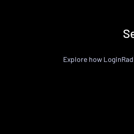
Se
Explore how LoginRadiu