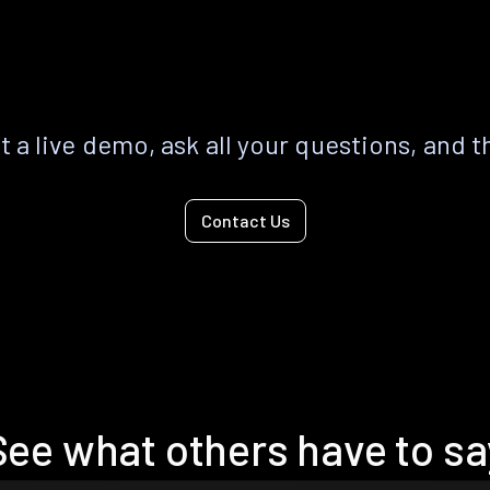
 a live demo, ask all your questions, and t
Contact Us
See what others have to sa