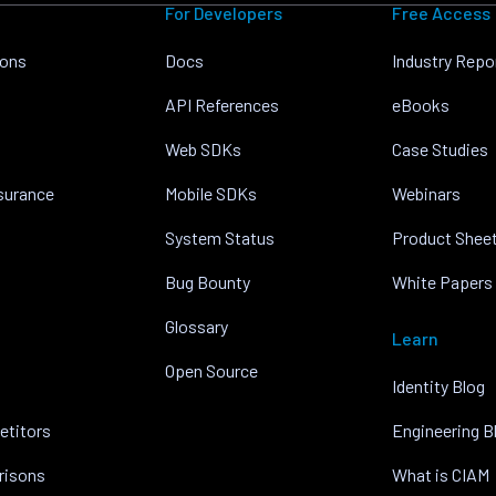
For Developers
Free Access
ions
Docs
Industry Repo
API References
eBooks
Web SDKs
Case Studies
nsurance
Mobile SDKs
Webinars
System Status
Product Shee
Bug Bounty
White Papers
Glossary
Learn
Open Source
Identity Blog
etitors
Engineering B
risons
What is CIAM