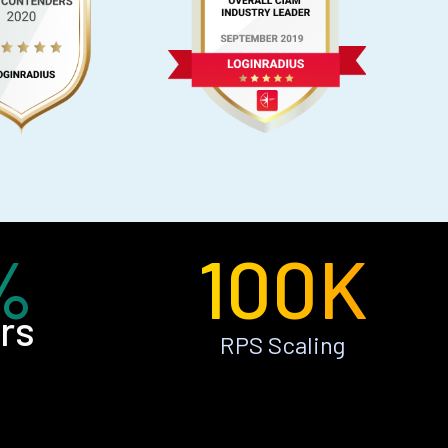
%
100K
rs
RPS Scaling