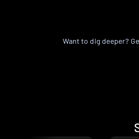
Want to dig deeper? Get