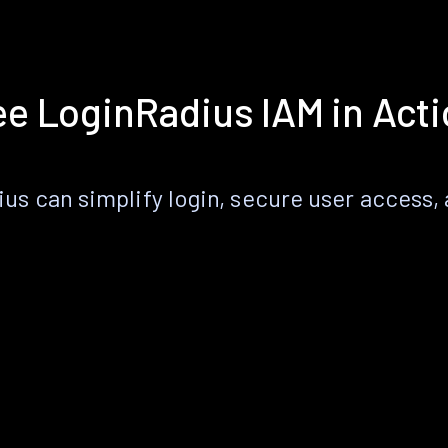
e LoginRadius IAM in Act
s can simplify login, secure user access, a