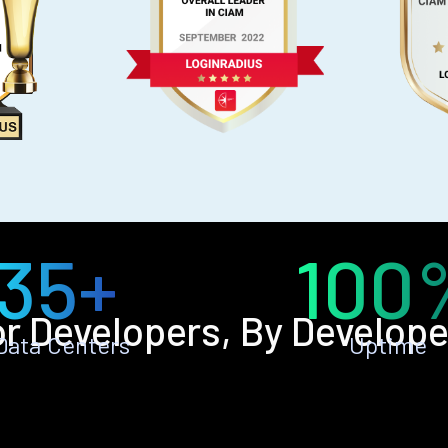
35+
100
or Developers, By Develope
Data Centers
Uptime