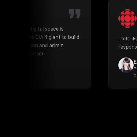
he complex digital space is
pproached the CIAM giant to build
I felt l
ient information and admin
respons
e authorized person.
E
P
C