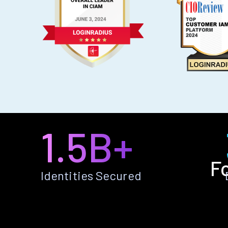
1.5B+
F
Identities Secured