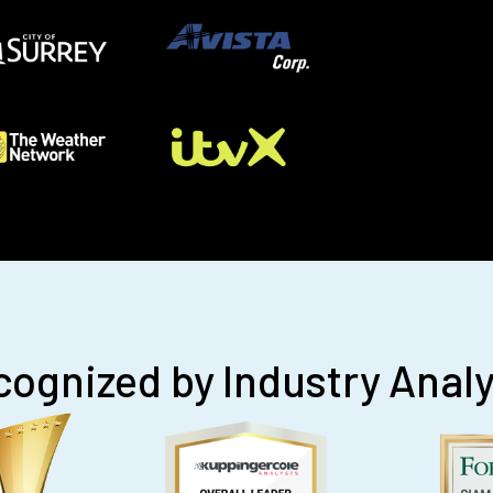
ognized by Industry Anal