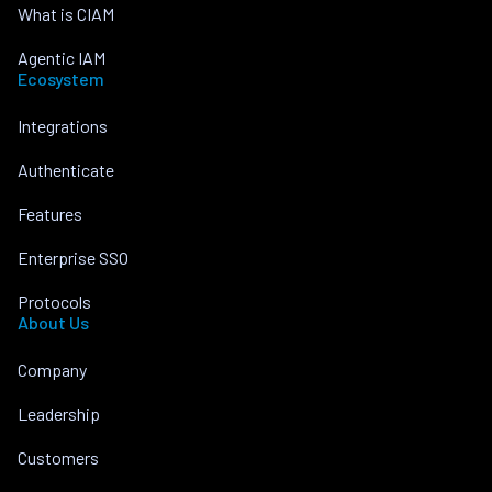
What is CIAM
Agentic IAM
Ecosystem
Integrations
Authenticate
Features
Enterprise SSO
Protocols
About Us
Company
Leadership
Customers