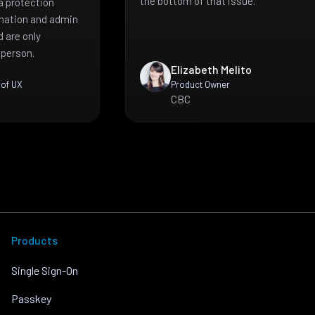
the bottom of that issue.
a protection
mation and admin
 are only
 person.
Elizabeth Melito
 of UX
Product Owner
CBC
Products
Single Sign-On
Passkey