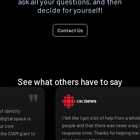
ask all your questions, and then
decide for yourself!
Contact Us
See what others have to say
f identity
I felt like I got a lot of help from a who
igital space is
people and that there was never a lag 
ur core
response time. Thanks for helping me 
the CIAM giant to