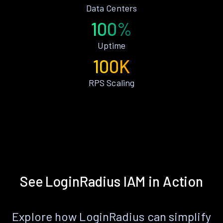
Data Centers
100%
Uptime
100K
RPS Scaling
See LoginRadius IAM in Action
Explore how LoginRadius can simplify