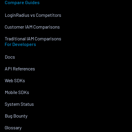
Compare Guides
LoginRadius vs Competitors
Customer IAM Comparisons
Traditional IAM Comparisons
For Developers
Docs
API References
Web SDKs
Mobile SDKs
System Status
Bug Bounty
Glossary