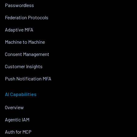
Passwordless
Federation Protocols
Adaptive MFA
Machine to Machine
Consent Management
Customer Insights
Push Notification MFA
AI Capabilities
Overview
Agentic IAM
Auth for MCP