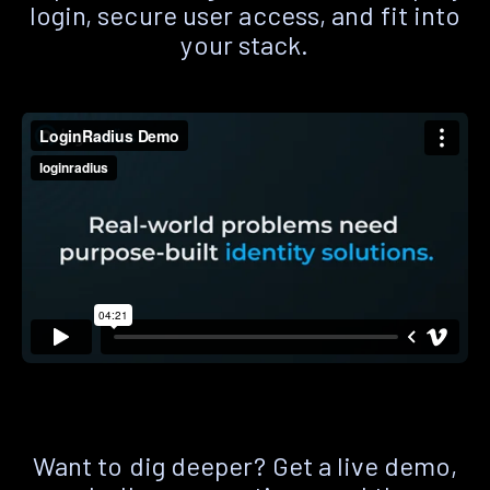
login, secure user access, and fit into
your stack.
Want to dig deeper? Get a live demo,