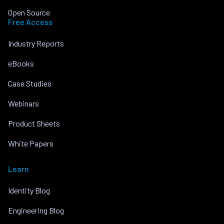
Open Source
Free Access
Industry Reports
eBooks
Case Studies
Webinars
Product Sheets
White Papers
Learn
Identity Blog
Engineering Blog