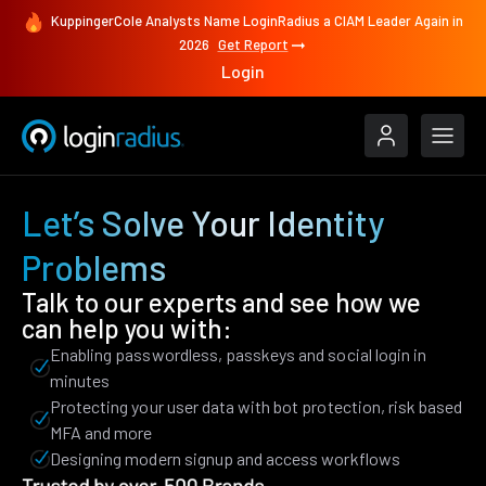
KuppingerCole Analysts Name LoginRadius a CIAM Leader Again in
2026
Get Report
Login
Let’s Solve Your Identity
Problems
Talk to our experts and see how we
can help you with:
Enabling passwordless, passkeys and social login in
minutes
Protecting your user data with bot protection, risk based
MFA and more
Designing modern signup and access workflows