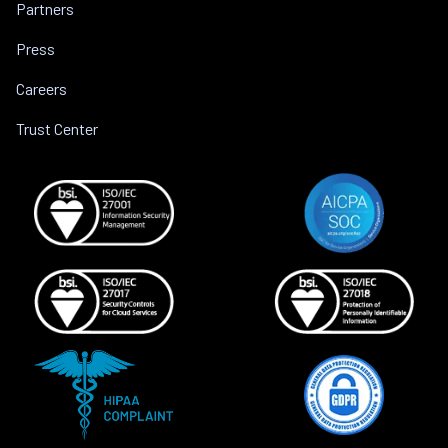
Partners
Press
Careers
Trust Center