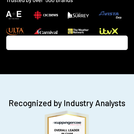
Recognized by Industry Analysts