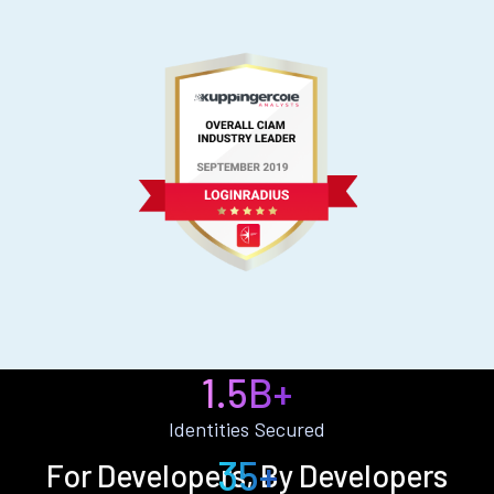
1.5B+
Identities Secured
35+
For Developers, By Developers