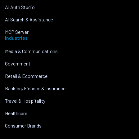
AI Auth Studio
AI Search & Assistance
MCP Server
Industries
Media & Communications
Government
Retail & Ecommerce
Banking, Finance & Insurance
Travel & Hospitality
Healthcare
Consumer Brands