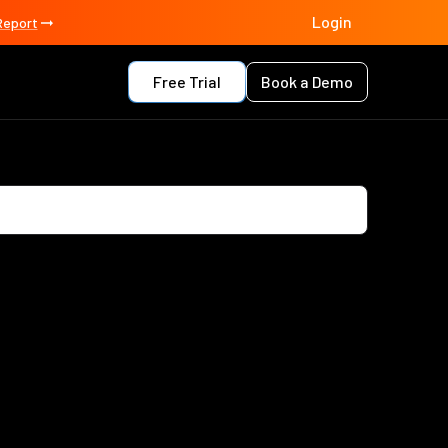
Login
Report
Free Trial
Book a Demo