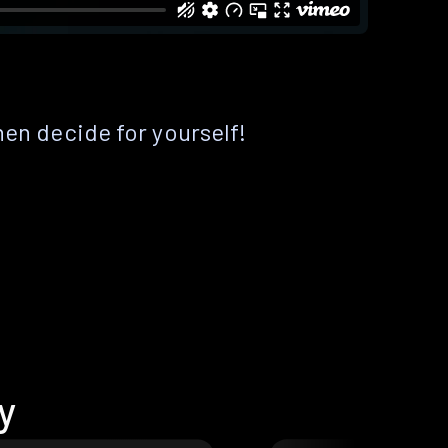
hen decide for yourself!
y