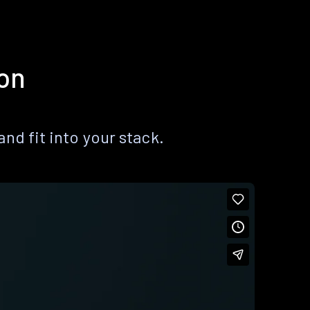
ion
nd fit into your stack.