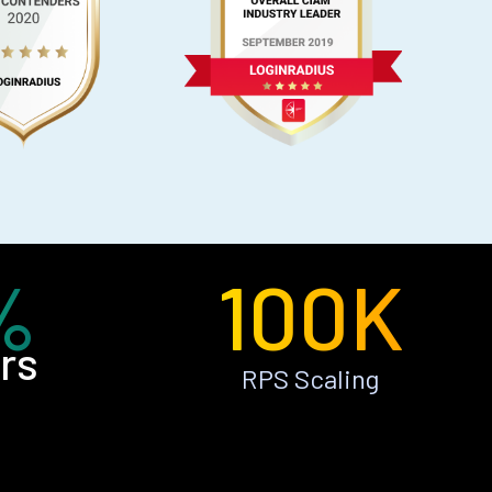
%
100K
rs
RPS Scaling