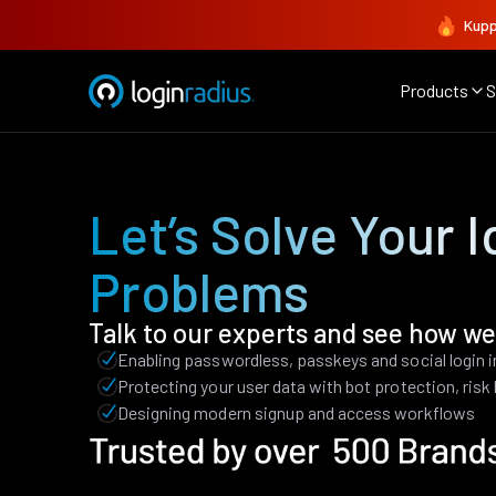
Kupp
Products
S
Let’s Solve Your I
Problems
Talk to our experts and see how we
Enabling passwordless, passkeys and social login 
Protecting your user data with bot protection, ris
Designing modern signup and access workflows