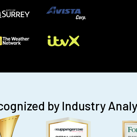
ognized by Industry Anal