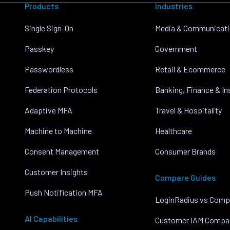
Products
Industries
Single Sign-On
Media & Communicat
Passkey
Government
Passwordless
Retail & Ecommerce
Federation Protocols
Banking, Finance & I
Adaptive MFA
Travel & Hospitality
Machine to Machine
Healthcare
Consent Management
Consumer Brands
Customer Insights
Compare Guides
Push Notification MFA
LoginRadius vs Comp
AI Capabilities
Customer IAM Compa