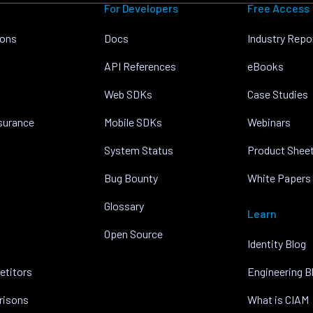
For Developers
Free Access
ions
Docs
Industry Repo
API References
eBooks
Web SDKs
Case Studies
nsurance
Mobile SDKs
Webinars
System Status
Product Shee
Bug Bounty
White Papers
Glossary
Learn
Open Source
Identity Blog
etitors
Engineering B
risons
What is CIAM