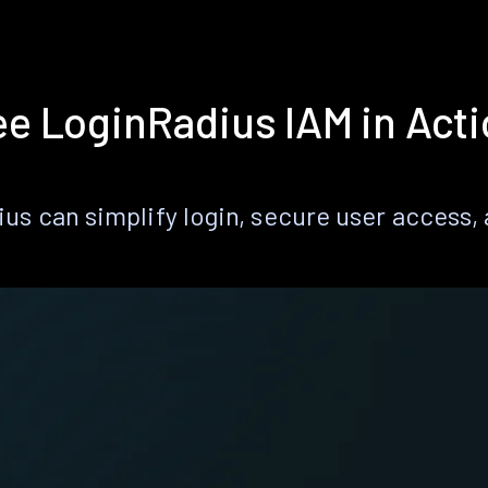
e LoginRadius IAM in Act
s can simplify login, secure user access, a