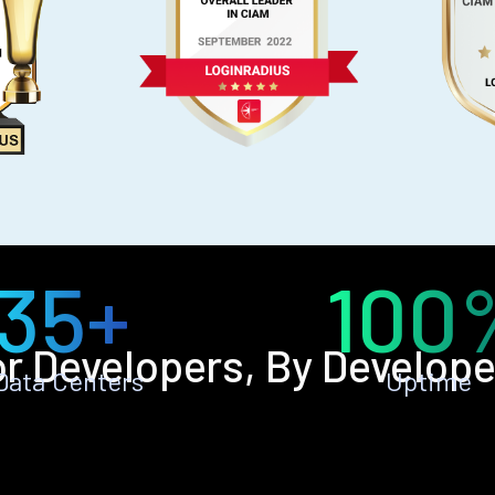
35+
100
or Developers, By Develope
Data Centers
Uptime