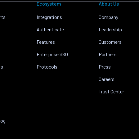
Ecosystem
About Us
rts
Integrations
Company
Authenticate
Leadership
Features
Customers
Enterprise SSO
Partners
ts
Protocols
Press
Careers
Trust Center
log