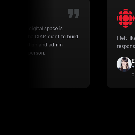
he complex digital space is
pproached the CIAM giant to build
I felt l
ient information and admin
respons
e authorized person.
E
P
C