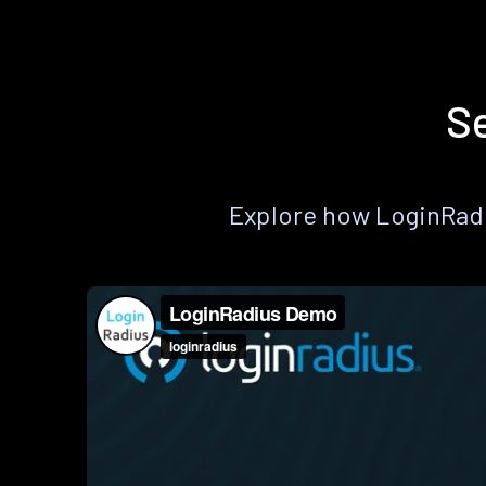
Se
Explore how LoginRadiu