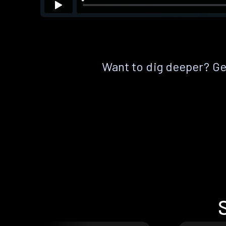
Want to dig deeper? Get