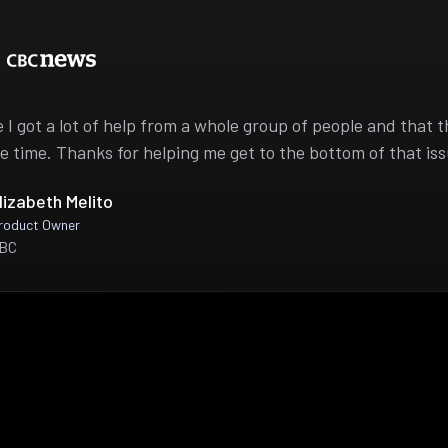
ike I got a lot of help from a whole group of people and that 
e time. Thanks for helping me get to the bottom of that iss
lizabeth Melito
roduct Owner
BC