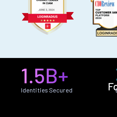
1.5B+
F
Identities Secured