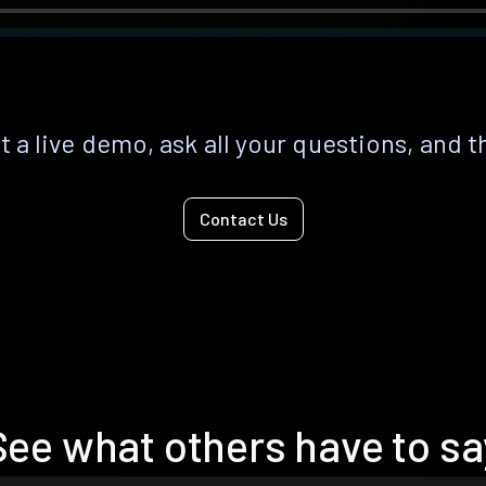
 a live demo, ask all your questions, and t
Contact Us
See what others have to sa