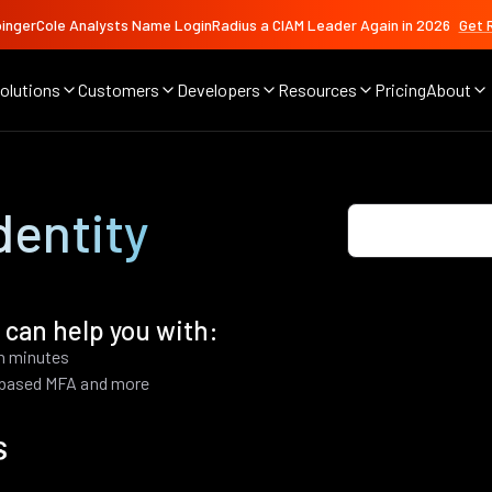
ingerCole Analysts Name LoginRadius a CIAM Leader Again in 2026
Get 
olutions
Customers
Developers
Resources
Pricing
About
dentity
 can help you with:
in minutes
k based MFA and more