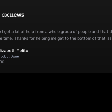
ike I got a lot of help from a whole group of people and that 
e time. Thanks for helping me get to the bottom of that iss
lizabeth Melito
roduct Owner
BC