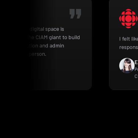
he complex digital space is
pproached the CIAM giant to build
I felt l
ient information and admin
respons
e authorized person.
E
P
C