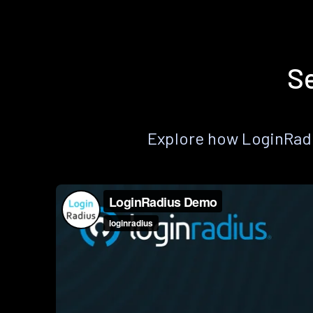
Se
Explore how LoginRadiu