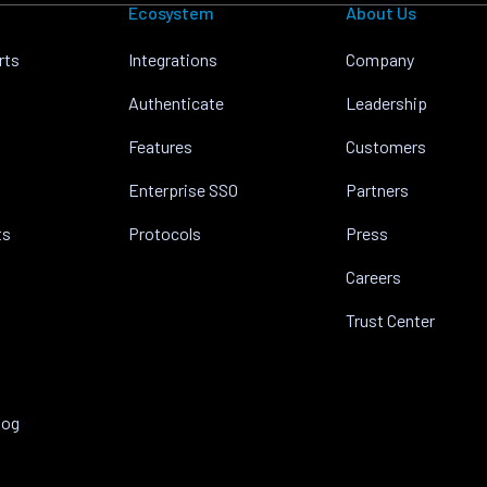
Ecosystem
About Us
rts
Integrations
Company
Authenticate
Leadership
Features
Customers
Enterprise SSO
Partners
ts
Protocols
Press
Careers
Trust Center
log