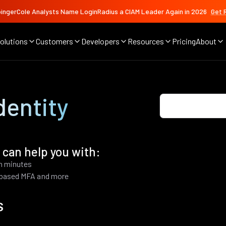
ingerCole Analysts Name LoginRadius a CIAM Leader Again in 2026
Get 
olutions
Customers
Developers
Resources
Pricing
About
dentity
 can help you with:
in minutes
k based MFA and more