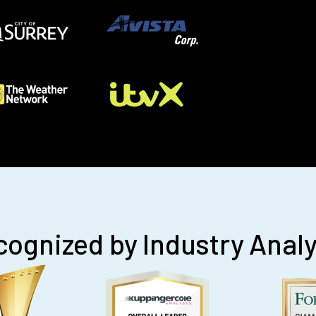
ognized by Industry Anal