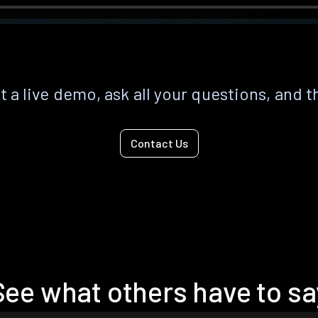
 a live demo, ask all your questions, and t
Contact Us
See what others have to sa