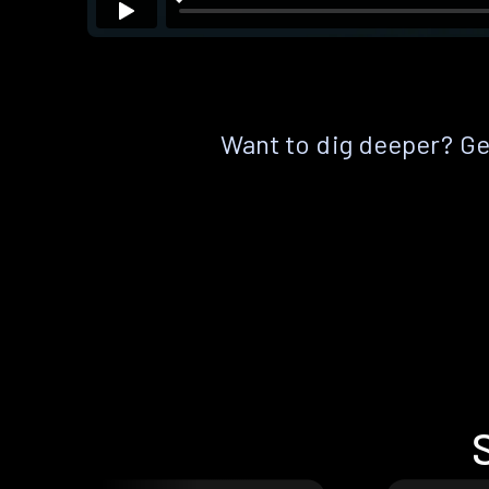
Want to dig deeper? Get