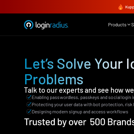
Kupp
Products
S
Let’s Solve Your I
Problems
Talk to our experts and see how we
Enabling passwordless, passkeys and social login 
Protecting your user data with bot protection, ris
Designing modern signup and access workflows