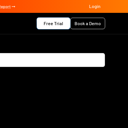
Login
Report
Free Trial
Book a Demo