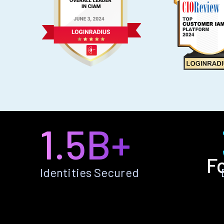
1.5B+
F
Identities Secured