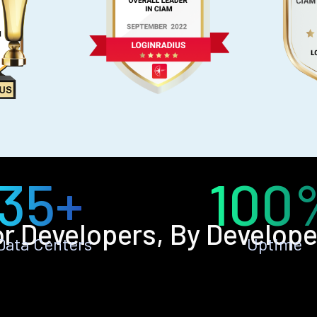
35+
100
or Developers, By Develope
Data Centers
Uptime