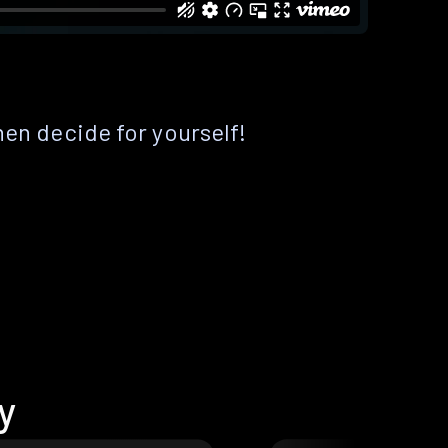
hen decide for yourself!
y