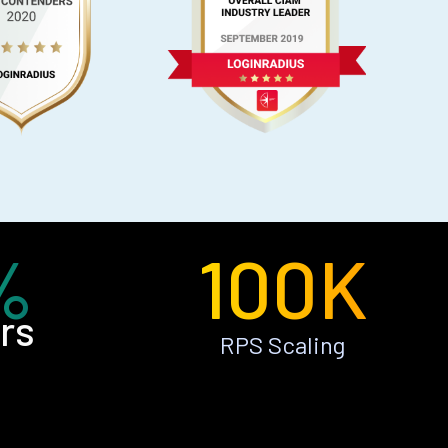
%
100K
rs
RPS Scaling