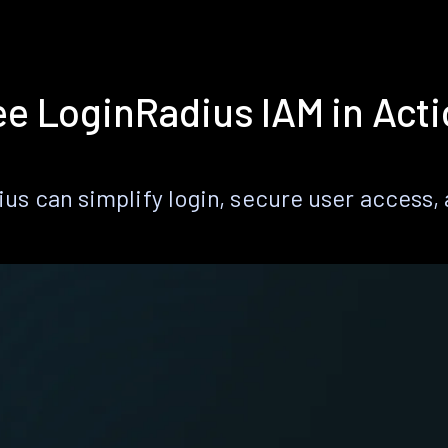
e LoginRadius IAM in Act
s can simplify login, secure user access, a