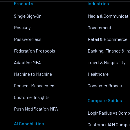
Products
Industries
Single Sign-On
Media & Communicat
Passkey
Government
Passwordless
Retail & Ecommerce
Federation Protocols
Banking, Finance & I
Adaptive MFA
Travel & Hospitality
Machine to Machine
Healthcare
Consent Management
Consumer Brands
Customer Insights
Compare Guides
Push Notification MFA
LoginRadius vs Comp
AI Capabilities
Customer IAM Compa