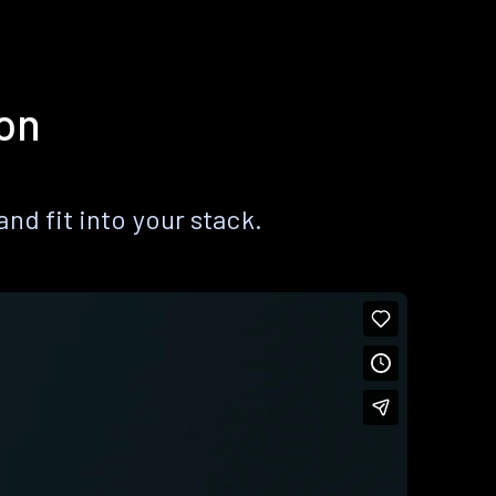
ion
nd fit into your stack.