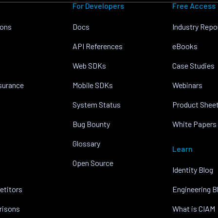
For Developers
Free Access
ions
Docs
Industry Repo
API References
eBooks
Web SDKs
Case Studies
nsurance
Mobile SDKs
Webinars
System Status
Product Shee
Bug Bounty
White Papers
Glossary
Learn
Open Source
Identity Blog
etitors
Engineering B
risons
What is CIAM