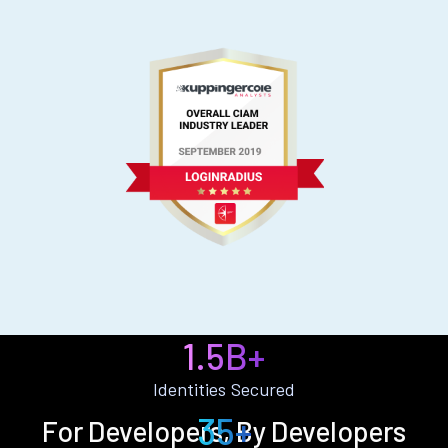
1.5B+
Identities Secured
35+
For Developers, By Developers