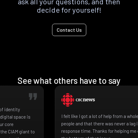
ask all your questions, and then
decide for yourself!
Contact Us
See what others have to say
f identity
I felt like I got a lot of help from a who
igital space is
people and that there was never a lag 
ur core
response time. Thanks for helping me 
the CIAM giant to