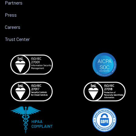
Partners
Press
Careers
Trust Center