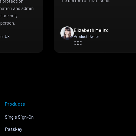
the bottom of that issue.
a protection
mation and admin
 are only
 person.
Elizabeth Melito
 of UX
Product Owner
CBC
Products
Single Sign-On
Passkey