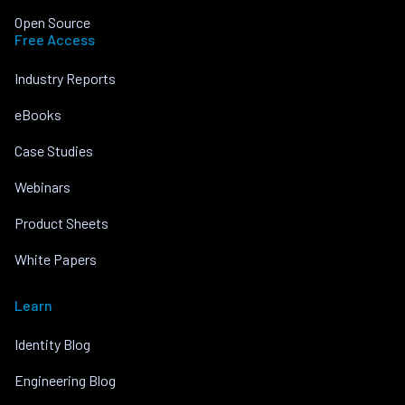
Open Source
Free Access
Industry Reports
eBooks
Case Studies
Webinars
Product Sheets
White Papers
Learn
Identity Blog
Engineering Blog