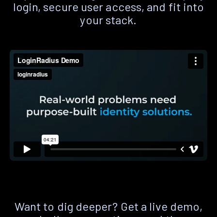
login, secure user access, and fit into
your stack.
Want to dig deeper? Get a live demo,