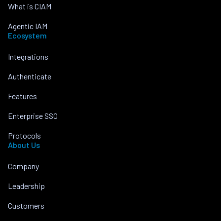
What is CIAM
Agentic IAM
Ecosystem
Integrations
Authenticate
Features
Enterprise SSO
Protocols
About Us
Company
Leadership
Customers