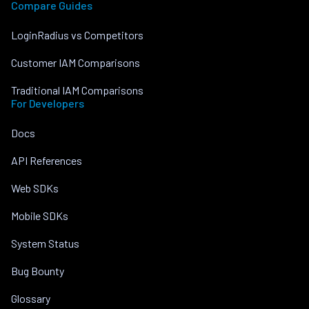
Compare Guides
LoginRadius vs Competitors
Customer IAM Comparisons
Traditional IAM Comparisons
For Developers
Docs
API References
Web SDKs
Mobile SDKs
System Status
Bug Bounty
Glossary