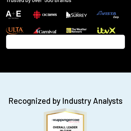
Recognized by Industry Analysts