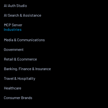
AI Auth Studio
AI Search & Assistance
MCP Server
Industries
Media & Communications
Government
Retail & Ecommerce
Banking, Finance & Insurance
Travel & Hospitality
Healthcare
Consumer Brands