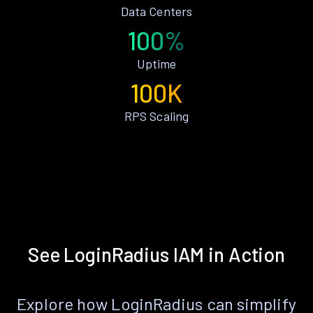
Data Centers
100%
Uptime
100K
RPS Scaling
See LoginRadius IAM in Action
Explore how LoginRadius can simplify