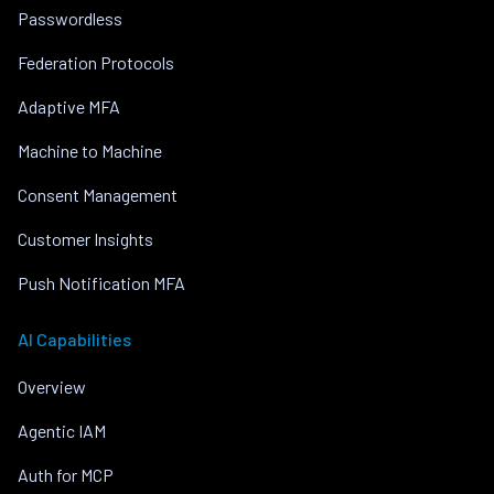
Passwordless
Federation Protocols
Adaptive MFA
Machine to Machine
Consent Management
Customer Insights
Push Notification MFA
AI Capabilities
Overview
Agentic IAM
Auth for MCP