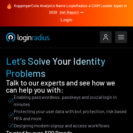
KuppingerCole Analysts Name LoginRadius a CIAM Leader Again in
2026
Get Report
Login
Let’s Solve Your Identity
Problems
Talk to our experts and see how we
can help you with:
Enabling passwordless, passkeys and social login in
minutes
Protecting your user data with bot protection, risk based
MFA and more
Designing modern signup and access workflows