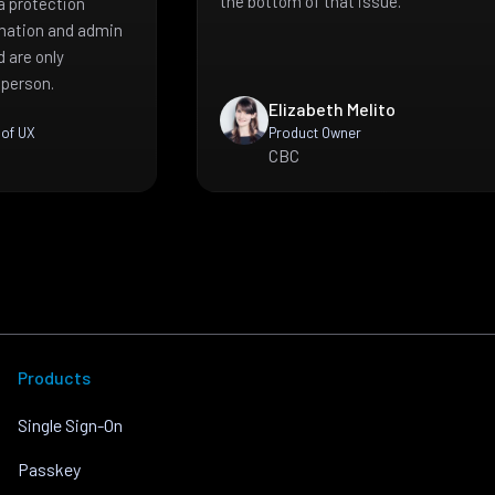
the bottom of that issue.
a protection
mation and admin
 are only
 person.
Elizabeth Melito
 of UX
Product Owner
CBC
Products
Single Sign-On
Passkey