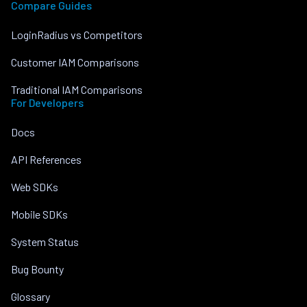
Compare Guides
LoginRadius vs Competitors
Customer IAM Comparisons
Traditional IAM Comparisons
For Developers
Docs
API References
Web SDKs
Mobile SDKs
System Status
Bug Bounty
Glossary