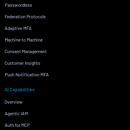
Passwordless
Federation Protocols
Adaptive MFA
Machine to Machine
Consent Management
Customer Insights
Push Notification MFA
AI Capabilities
Overview
Agentic IAM
Auth for MCP