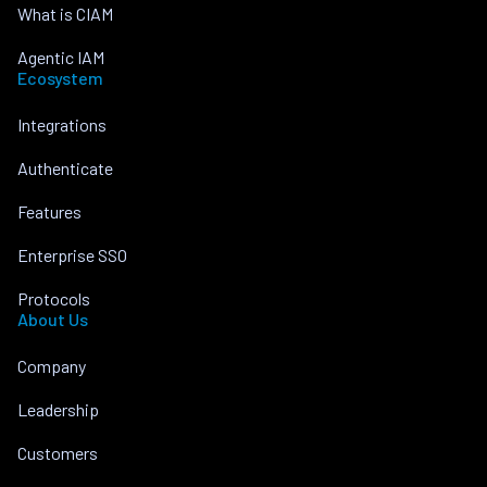
What is CIAM
Agentic IAM
Ecosystem
Integrations
Authenticate
Features
Enterprise SSO
Protocols
About Us
Company
Leadership
Customers