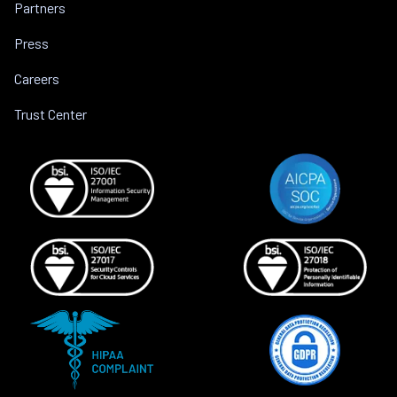
Partners
Press
Careers
Trust Center