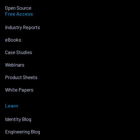
Open Source
Free Access
Industry Reports
eBooks
Case Studies
Webinars
Product Sheets
White Papers
Learn
Identity Blog
Engineering Blog