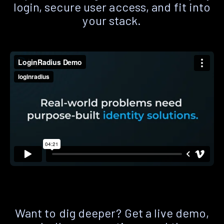
login, secure user access, and fit into
your stack.
Want to dig deeper? Get a live demo,