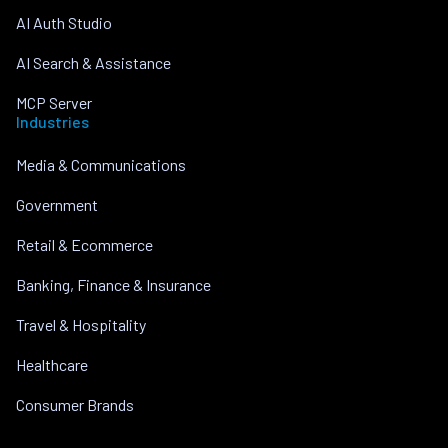
AI Auth Studio
AI Search & Assistance
MCP Server
Industries
Media & Communications
Government
Retail & Ecommerce
Banking, Finance & Insurance
Travel & Hospitality
Healthcare
Consumer Brands