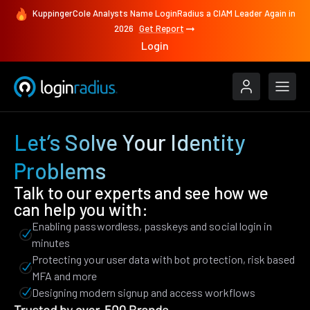
KuppingerCole Analysts Name LoginRadius a CIAM Leader Again in
2026
Get Report
Login
Let’s Solve Your Identity
Problems
Talk to our experts and see how we
can help you with:
Enabling passwordless, passkeys and social login in
minutes
Protecting your user data with bot protection, risk based
MFA and more
Designing modern signup and access workflows