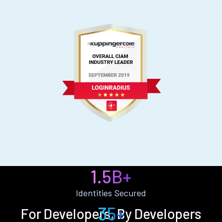
1.5B+
Identities Secured
35+
For Developers, By Developers