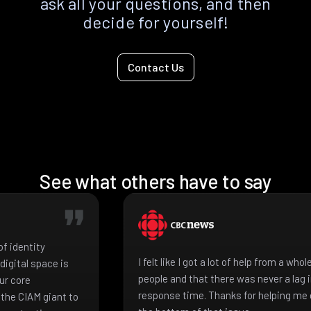
ask all your questions, and then
decide for yourself!
Contact Us
See what others have to say
f identity
I felt like I got a lot of help from a who
igital space is
people and that there was never a lag 
ur core
response time. Thanks for helping me 
the CIAM giant to