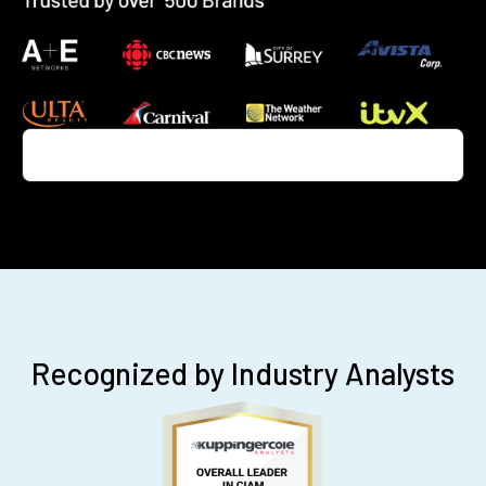
Recognized by Industry Analysts