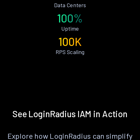
Data Centers
100%
Uptime
100K
RPS Scaling
See LoginRadius IAM in Action
Explore how LoginRadius can simplify