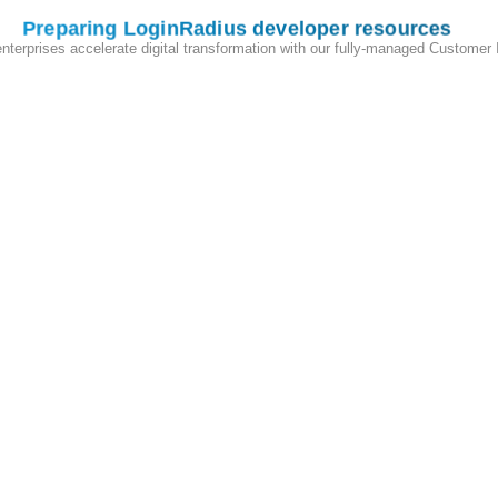
ur customers into your application or third-party applications.
Preparing LoginRadius developer resources
enterprises accelerate digital transformation with our fully-managed Customer
t custom scripts, and personalize themes to align with your unique bus
eraction with configurable Email/SMS providers, auth studio, customiz