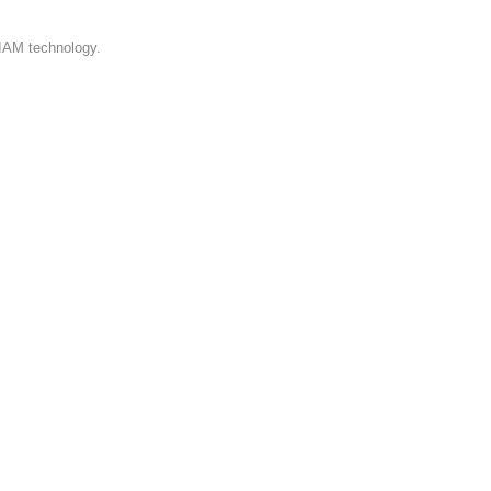
 IAM technology.
iness requirements.
able email/SMS templates, and dynamic