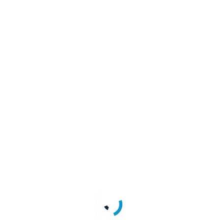
point, with examples and request/response schemas.
processes and features offered by the LoginRadius Identity Platform.