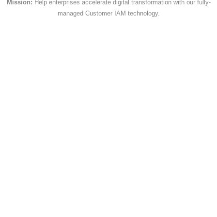
Mission:
Help enterprises accelerate digital transformation with our fully-
managed Customer IAM technology.
{
            "name" : 
"CreatedDate",
            "operator" : ">",
            "value" : "2001-03-
05T18:30:00Z"
}
Querying Objects
You can access object fields using dot
notation. Here's an example of an object
field:
"SignupLog": {
  "UserAgent": "Mozilla/5.0 