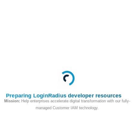
This API deletes the
Users account and
allows them to re-
register for a new
account.
Request
Preparing LoginRadius developer resources
Mission:
Help enterprises accelerate digital transformation with our fully-
managed Customer IAM technology.