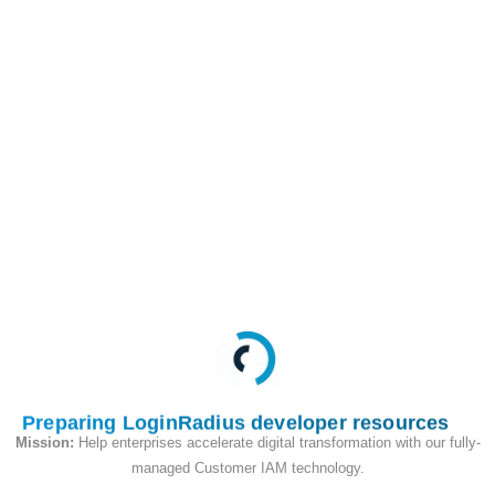
This API is used to
retrieve all of the
profile data,
associated with the
account by phone
number in Cloud
Directory.
Request
Preparing LoginRadius developer resources
Mission:
Help enterprises accelerate digital transformation with our fully-
managed Customer IAM technology.