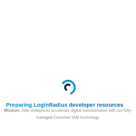
This API is used to set
the password of an
account in Cloud
Directory.
Request
Preparing LoginRadius developer resources
Mission:
Help enterprises accelerate digital transformation with our fully-
managed Customer IAM technology.