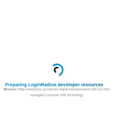
This API is used to
check the email exists
or not on your site.
Request
Preparing LoginRadius developer resources
Mission:
Help enterprises accelerate digital transformation with our fully-
managed Customer IAM technology.