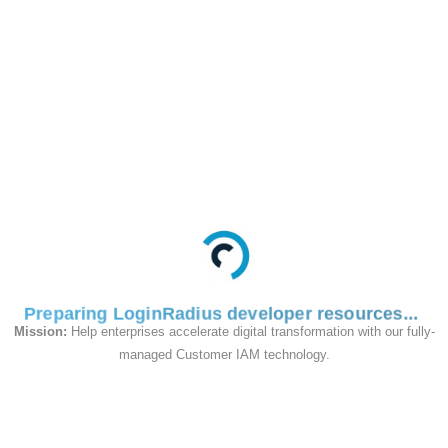
This API is used to
fetch consent logs by
UID.
Request
Preparing LoginRadius developer resources
Mission:
Help enterprises accelerate digital transformation with our fully-
managed Customer IAM technology.