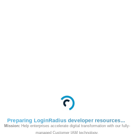
and
Token
/identity/v2/auth/customobject/:objectrecor
GET
This API is used to
retrieve the Custom
Object data for the
specified account.
Request
Preparing LoginRadius developer resources
Mission:
Help enterprises accelerate digital transformation with our fully-
managed Customer IAM technology.