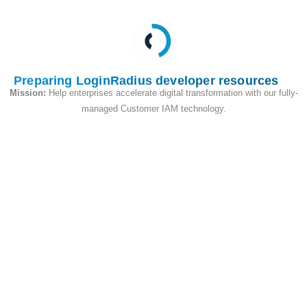
new custom object
and if the value of
updatetype is
'partialreplace' then it
Preparing LoginRadius developer resources
will perform an upsert
Mission:
Help enterprises accelerate digital transformation with our fully-
type operation.
managed Customer IAM technology.
Request