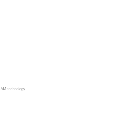
 IAM technology.