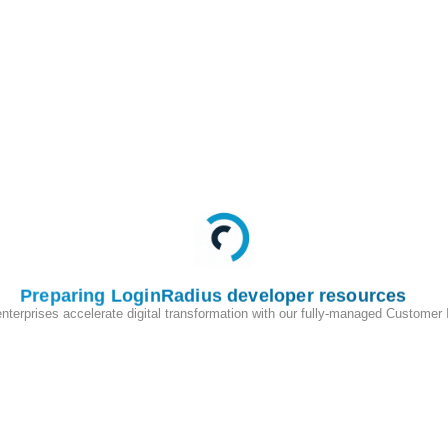
 number of invalid login attempts configured in
 blocked automatically
Preparing LoginRadius developer resources
enterprises accelerate digital transformation with our fully-managed Customer
200