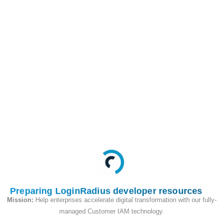
Token
/identity/v2/auth/account/2fa/verification/
PUT
This API is used to set
up MFA Email OTP
authenticator on
profile after login.
Request
Preparing LoginRadius developer resources
Mission:
Help enterprises accelerate digital transformation with our fully-
managed Customer IAM technology.