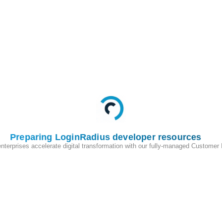
Preparing LoginRadius developer resources
enterprises accelerate digital transformation with our fully-managed Customer
200