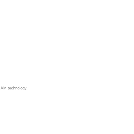
 IAM technology.