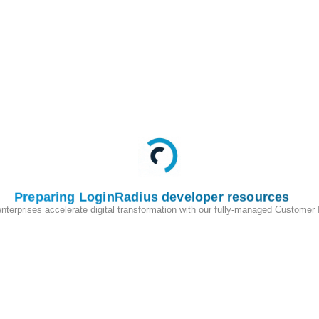
Preparing LoginRadius developer resources
enterprises accelerate digital transformation with our fully-managed Customer
200