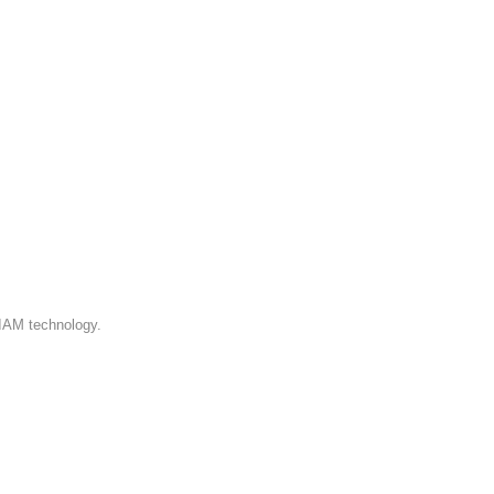
 IAM technology.