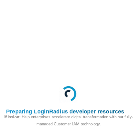
/identity/v2/auth/login/2FA/push
POST
This API is used to
send push notifications
again with the second-
factor token
Request
Preparing LoginRadius developer resources
Mission:
Help enterprises accelerate digital transformation with our fully-
managed Customer IAM technology.