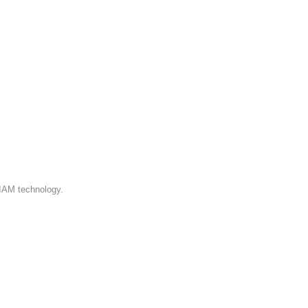
 IAM technology.