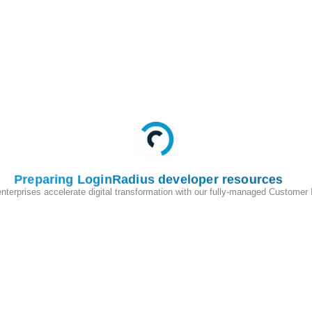
Preparing LoginRadius developer resources
enterprises accelerate digital transformation with our fully-managed Customer
200