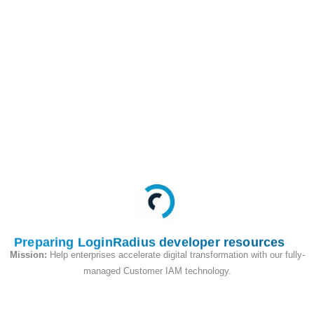
This API is used to
begin the passkey
login flow with autofill
feature
Request
Preparing LoginRadius developer resources
Mission:
Help enterprises accelerate digital transformation with our fully-
managed Customer IAM technology.