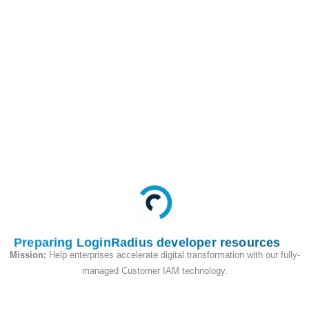
This API is used to
begin the passkey
login flow, in the query
parameter we will pass
the user email address
as an identifier
Request
Preparing LoginRadius developer resources
Mission:
Help enterprises accelerate digital transformation with our fully-
managed Customer IAM technology.