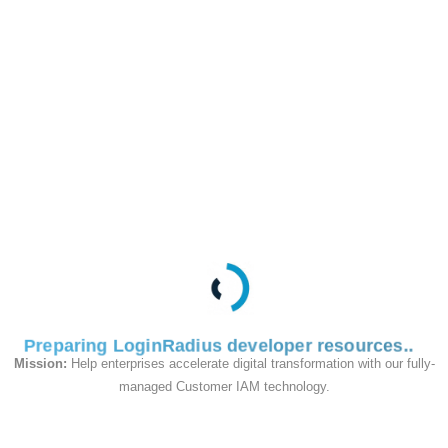
This API is used to add
a new Passkey to the
user profile in the
passkey reset flow
Request
Preparing LoginRadius developer resources
Mission:
Help enterprises accelerate digital transformation with our fully-
managed Customer IAM technology.