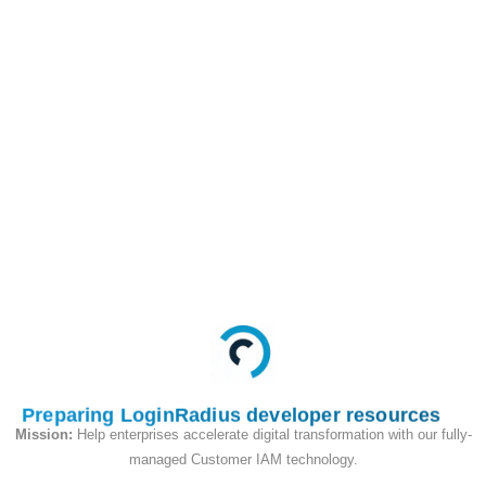
This API is used to
begin the passkey
registration flow, in the
query parameter we
will pass the users
email address as an
identifier.
Request
Preparing LoginRadius developer resources
Mission:
Help enterprises accelerate digital transformation with our fully-
managed Customer IAM technology.