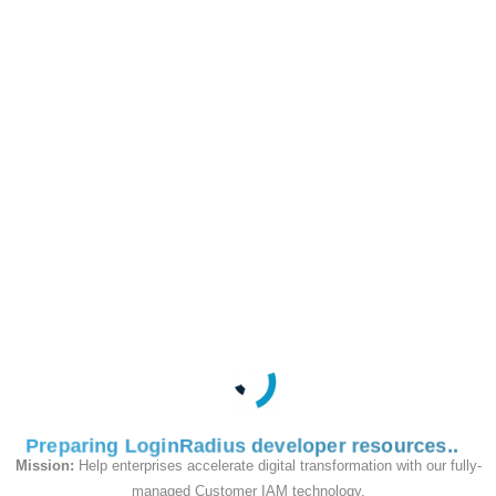
e and
OTP
/identity/v2/auth/login/passwordlesslogin/
POST
This API is used to
verify the OTP sent to
the email when doing
a passwordless login.
Request
Preparing LoginRadius developer resources
Mission:
Help enterprises accelerate digital transformation with our fully-
managed Customer IAM technology.