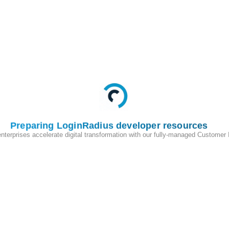
Preparing LoginRadius developer resources
enterprises accelerate digital transformation with our fully-managed Customer
200