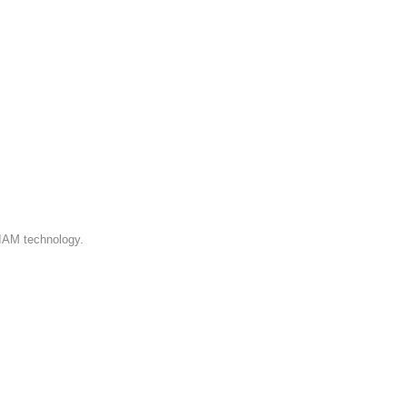
 IAM technology.