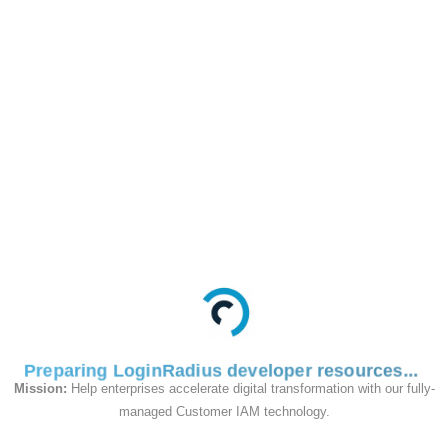
Use this Endpoint to
complete the forgot
PIN Process by setting
a new PIN on the
account by providing
the Phone and OTP.
Request
Preparing LoginRadius developer resources
Mission:
Help enterprises accelerate digital transformation with our fully-
managed Customer IAM technology.