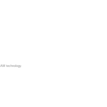
 IAM technology.