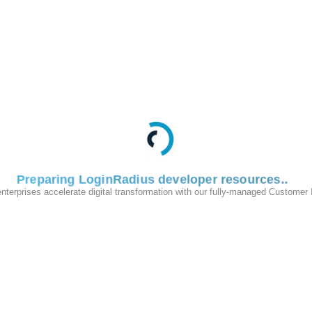
Preparing LoginRadius developer resources
enterprises accelerate digital transformation with our fully-managed Customer
200