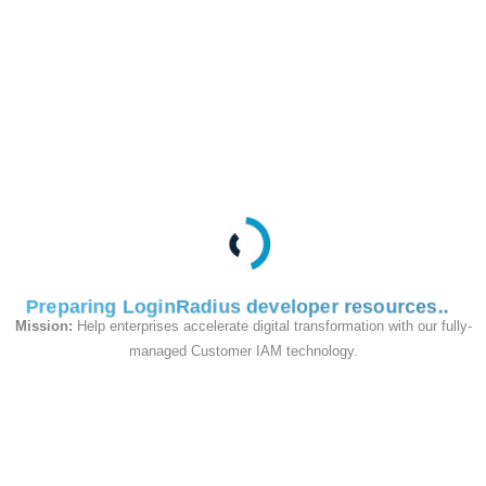
This API is used to
delete a role.
Request
Preparing LoginRadius developer resources
Mission:
Help enterprises accelerate digital transformation with our fully-
managed Customer IAM technology.
Responses
200
Successful response