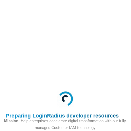
Profile ID
/api/v2/access_token/activeSession
GET
This API is used to get
active login sessions
for an account using
account ID and profile
ID.
Request
Preparing LoginRadius developer resources
Mission:
Help enterprises accelerate digital transformation with our fully-
managed Customer IAM technology.