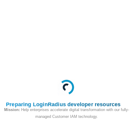
/api/v2/access_token/activeSession
GET
This API is used to get
active login sessions
for an account.
Request
Preparing LoginRadius developer resources
Mission:
Help enterprises accelerate digital transformation with our fully-
managed Customer IAM technology.