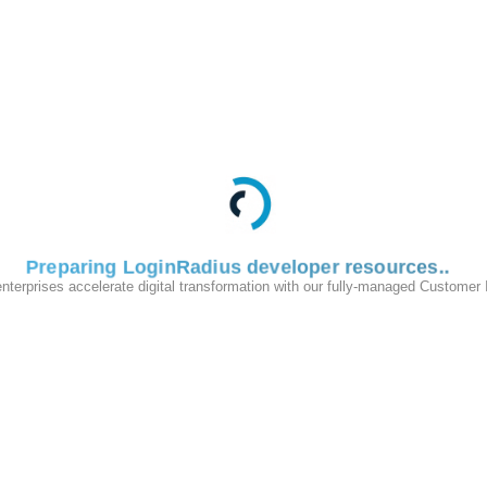
Preparing LoginRadius developer resources
enterprises accelerate digital transformation with our fully-managed Customer
200