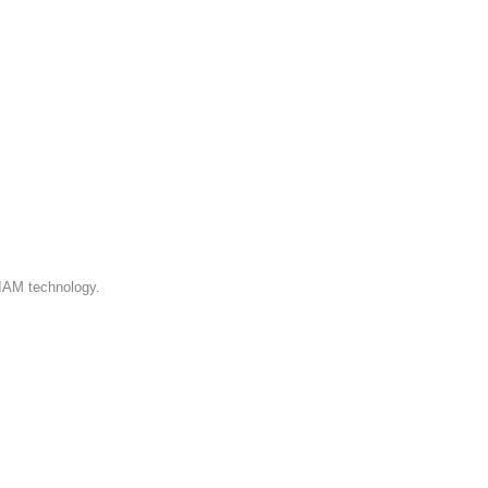
 IAM technology.