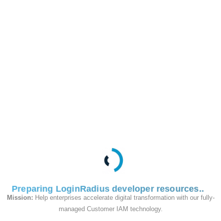
This API is used
server-side to validate
and verify the
'secondfactorvalidation
token' created by the
Step-Up Authenticate
By PIN API.
Request
Preparing LoginRadius developer resources
Mission:
Help enterprises accelerate digital transformation with our fully-
managed Customer IAM technology.