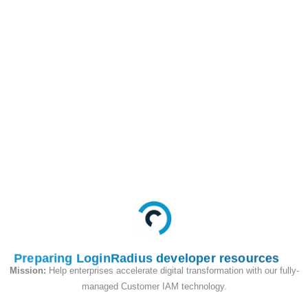
order to make integrations easier,
LoginRadius provides it's own Client
Side Cloud Connectors which contains
a multitude of pre-built Client facing
integrations that are highly
customizable.
3rd Party Integration Platform:
This
section is dedicated to integrations that
feed data into other integration
providers.
IoT Internet Of things:
This section
contains documentation for setting up
LoginRadius with Internet of Things
devices.
Preparing LoginRadius developer resources
Mission:
Help enterprises accelerate digital transformation with our fully-
Server Side Cloud Connectors:
This
managed Customer IAM technology.
section contains documentation on how