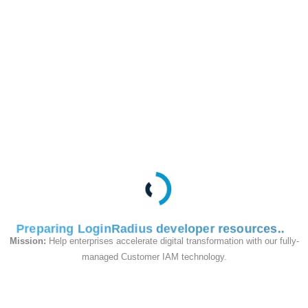
This API is used to
update webhook
subscriptions.
Request
Preparing LoginRadius developer resources
Mission:
Help enterprises accelerate digital transformation with our fully-
managed Customer IAM technology.