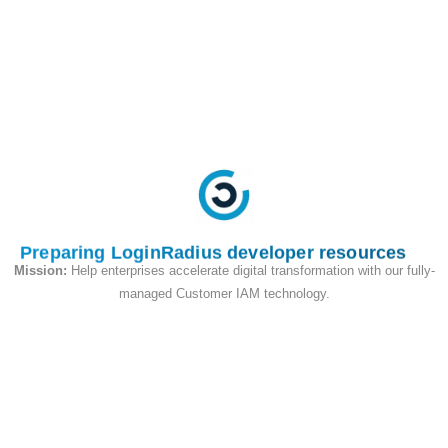
avoid login or access issues
when choosing this
configuration.
Set Up Verification Flow
Select the desired email
verification requirement:
Mandatory Verification:
Users must verify their
email before logging in.
Preparing LoginRadius developer resources
Optional Verification:
Mission:
Help enterprises accelerate digital transformation with our fully-
Users can log in without
managed Customer IAM technology.
verifying their email.
Disabled Verification:
No
verification emails will be
sent.
Choose Verification Methods
Pick the method of email