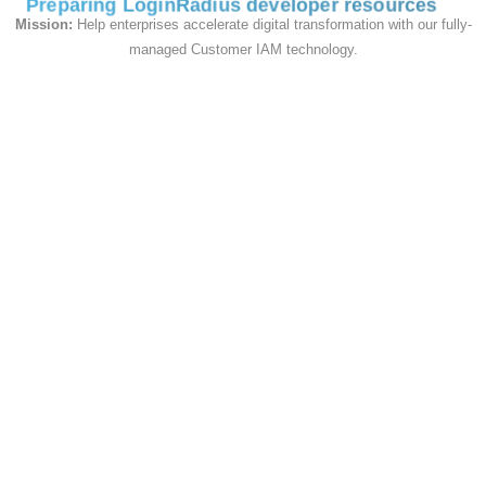
Preparing LoginRadius developer resources
#CardBackgroundColor#
card-bg-
Mission:
Help enterprises accelerate digital transformation with our fully-
color
managed Customer IAM technology.
--sdk-
#CardBoxShadow#
card-box-
shadow
--sdk-
card-
#CardPaddingTop#
padding-
top
--sdk-
card-
#CardPaddingRight#
padding-
right
--sdk-