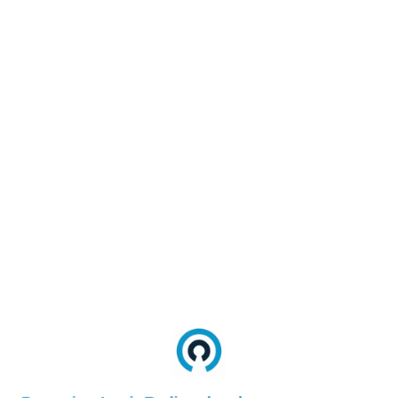
--sdk-
#FontFamily#
font-
family
--page-
#Background#
background
--sdk-
#PrimaryTextColor#
card-text-
color
--sdk-
card-
#SecondaryTextColor#
subtext-
color
--sdk-