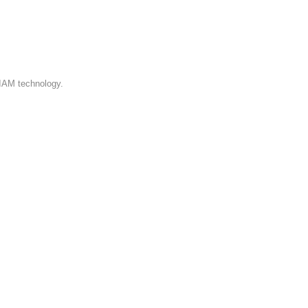
a list of
and status.
 IAM technology.