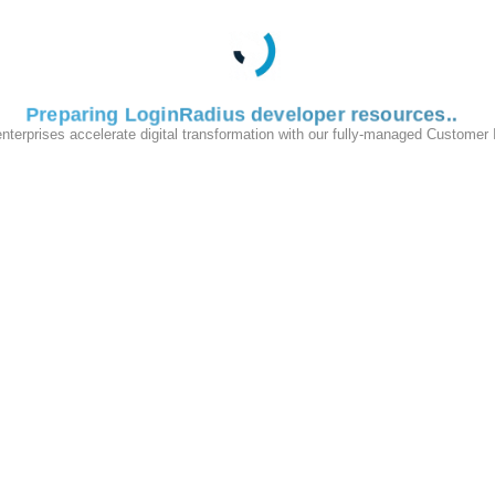
Added an Audit Log Integrations section in the Admin Console with 
active integrations per tenant, showing provider name, endpoint, 
Please reach out to
LoginRadius Support
for any further queries.
Preparing LoginRadius developer resources
enterprises accelerate digital transformation with our fully-managed Customer