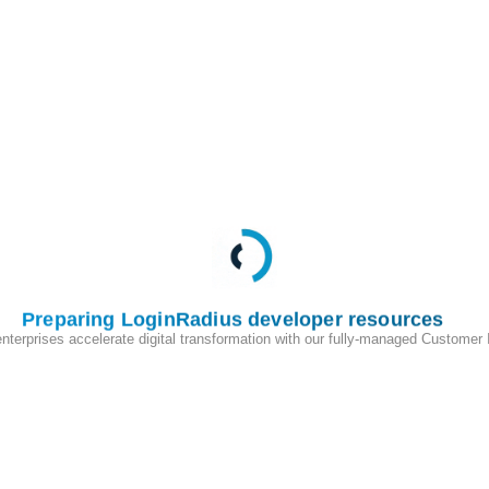
irect your customers to this URL:
>
.hub.loginradius.com/auth.aspx?
=
<
Return
URL
>
Preparing LoginRadius developer resources
t your customers to this URL:
enterprises accelerate digital transformation with our fully-managed Customer
>
.hub.loginradius.com/profile.aspx