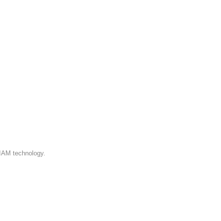
 IAM technology.