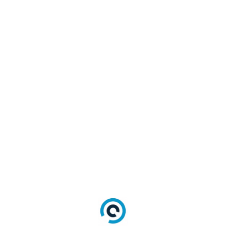
Name >"
 alt
=
"Sign in with 
<#=Name#>"
>
<
#
=
Name
#
>
<
/
a
>
<
/
script
>
<
/
div
>
Login
Triggers the Login interface and will return
with an action of "login" to the callback
function.
lr
.
login
(
)
For traditional login to add div for Login
interface