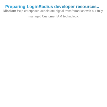
Preparing LoginRadius developer resources
<
div id
=
"login-container"
>
Mission:
Help enterprises accelerate digital transformation with our fully-
<
/
div
>
managed Customer IAM technology.
If you want social and traditional Login
Interface in the single page to add two div for
interface
<
div id
=
"sociallogin-container"
class
=
"interfacecontainerdiv"
style
=
"text-align: 
center;margin-bottom: 4%;"
>
<
/
div
>
<
script type
=
"text/html"
id
=
"loginradiuscustom_tmpl"
>
<
a 
class
=
"lr-provider-label"
href
=
"javascript:void(0)"
onclick
=
"return 
<#=ObjectName#>.util.openWindow