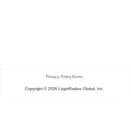
Register
Reset Password
Social Login
Privacy Policy
Terms
Copyright ©
2026
LoginRadius Global, Inc.